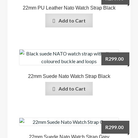
22mm PU Leather Nato Watch Strap Black
Add to Cart
R
299.00
22mm Suede Nato Watch Strap Black
Add to Cart
R
299.00
22mm Suede Nato Watch Strap Grey