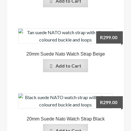
Add to Cart
R
299.00
20mm Suede Nato Watch Strap Beige
Add to Cart
R
299.00
20mm Suede Nato Watch Strap Black
Add to Cart