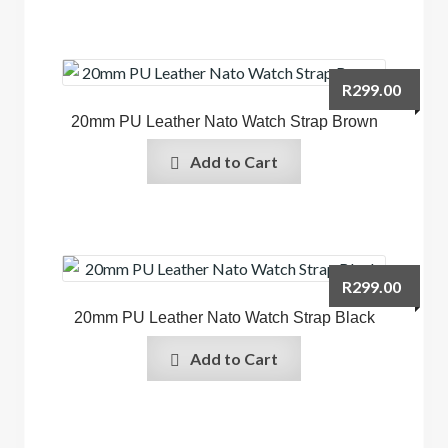
R
299.00
20mm PU Leather Nato Watch Strap Brown
Add to Cart
R
299.00
20mm PU Leather Nato Watch Strap Black
Add to Cart