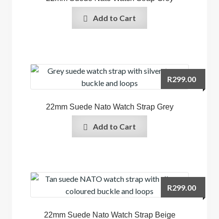
Add to Cart
R
299.00
22mm Suede Nato Watch Strap Grey
Add to Cart
R
299.00
22mm Suede Nato Watch Strap Beige