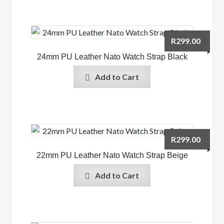
R
299.00
24mm PU Leather Nato Watch Strap Black
Add to Cart
R
299.00
22mm PU Leather Nato Watch Strap Beige
Add to Cart