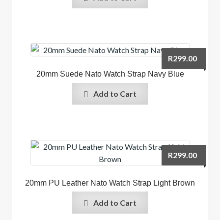
R
299.00
20mm Suede Nato Watch Strap Navy Blue
Add to Cart
R
299.00
20mm PU Leather Nato Watch Strap Light Brown
Add to Cart