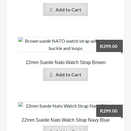
Add to Cart
R
299.00
22mm Suede Nato Watch Strap Brown
Add to Cart
R
299.00
22mm Suede Nato Watch Strap Navy Blue