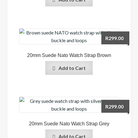
R
299.00
20mm Suede Nato Watch Strap Brown
Add to Cart
R
299.00
20mm Suede Nato Watch Strap Grey
Add to Cart