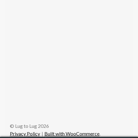
© Lug to Lug 2026
Privacy Policy
Built with WooCommerce
.