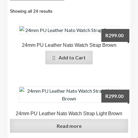
Showing all 24 results
R
299.00
24mm PU Leather Nato Watch Strap Brown
Add to Cart
R
299.00
24mm PU Leather Nato Watch Strap Light Brown
Read more