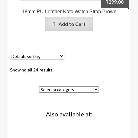
R
299.00
18mm PU Leather Nato Watch Strap Brown
Add to Cart
Showing all 24 results
Also available at: