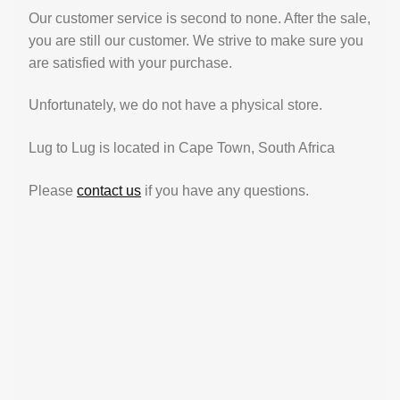
Our customer service is second to none. After the sale,
you are still our customer. We strive to make sure you
are satisfied with your purchase.
Unfortunately, we do not have a physical store.
Lug to Lug is located in Cape Town, South Africa
Please
contact us
if you have any questions.