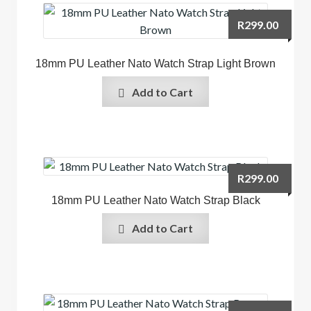
R
299.00
18mm PU Leather Nato Watch Strap Light Brown
Add to Cart
R
299.00
18mm PU Leather Nato Watch Strap Black
Add to Cart