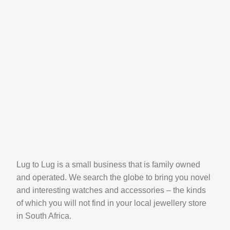
Lug to Lug is a small business that is family owned
and operated. We search the globe to bring you novel
and interesting watches and accessories – the kinds
of which you will not find in your local jewellery store
in South Africa.