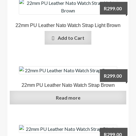
R
299.00
22mm PU Leather Nato Watch Strap Light Brown
Add to Cart
R
299.00
22mm PU Leather Nato Watch Strap Brown
Read more
R
299.00