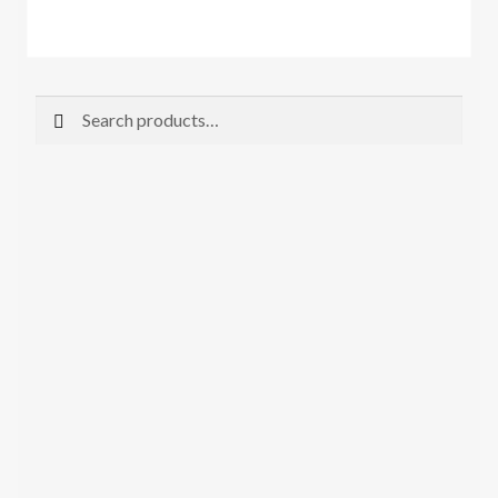
Search
Search
for: