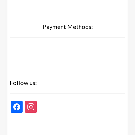
Payment Methods:
Follow us:
facebook
instagram