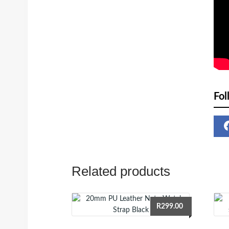
Fol
Related products
R
299.00