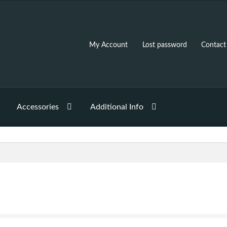
My Account
Lost password
Contact
Accessories
Additional Info