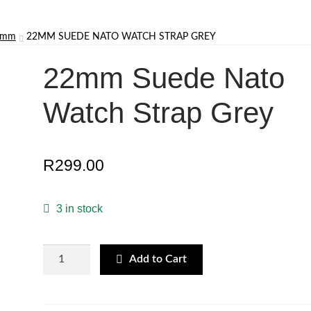
22mm
22MM SUEDE NATO WATCH STRAP GREY
22mm Suede Nato
Watch Strap Grey
R
299.00
3 in stock
22mm
Add to Cart
Suede
Nato
Watch