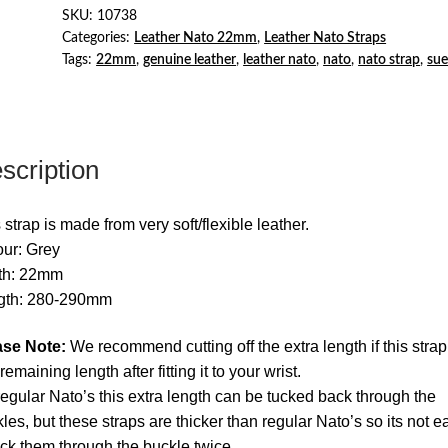
Strap
SKU:
10738
Categories:
Leather Nato 22mm
,
Leather Nato Straps
Grey
Tags:
22mm
,
genuine leather
,
leather nato
,
nato
,
nato strap
,
su
quantity
scription
 strap is made from very soft/flexible leather.
ur: Grey
th: 22mm
gth: 280-290mm
ase Note:
We recommend cutting off the extra length if this stra
remaining length after fitting it to your wrist.
egular Nato’s this extra length can be tucked back through the
les, but these straps are thicker than regular Nato’s so its not e
uck them through the buckle twice.