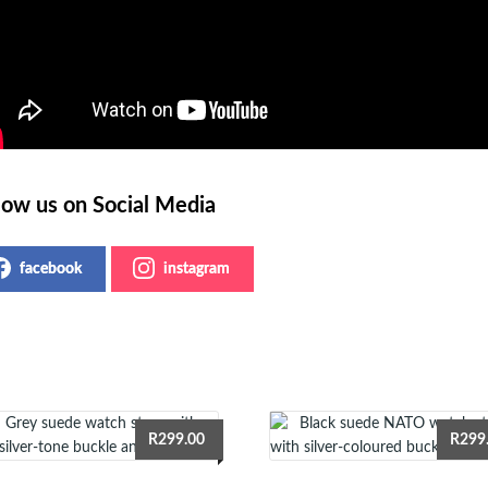
low us on Social Media
facebook
instagram
R
299.00
R
299