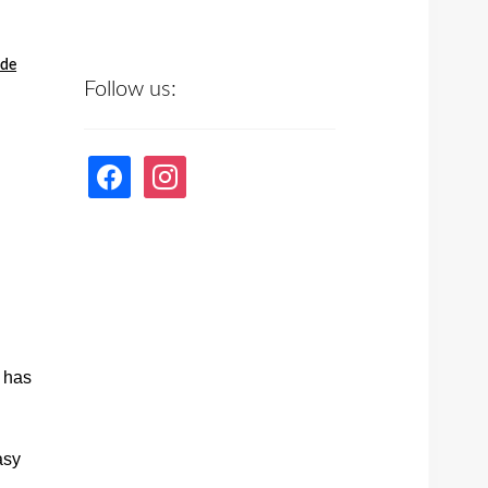
ede
Follow us:
facebook
instagram
p has
asy