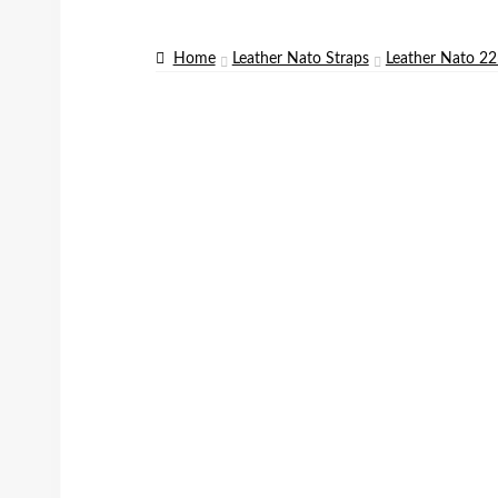
Home
Leather Nato Straps
Leather Nato 