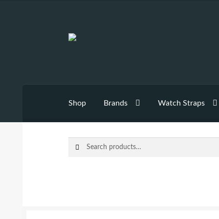
Skip
Skip
to
to
navigation
content
Shop
Brands
Watch Straps
Search
Search
for: