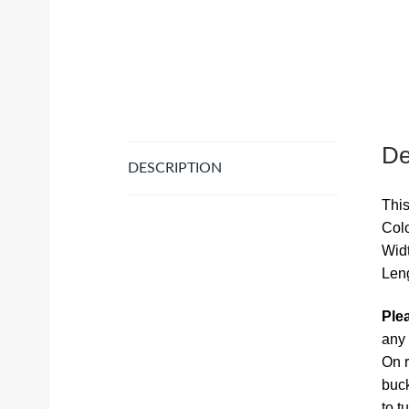
De
DESCRIPTION
This
Colo
Wid
Len
Ple
any 
On r
buck
to t