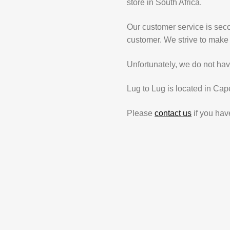
store in South Africa.
Our customer service is secon
customer. We strive to make 
Unfortunately, we do not hav
Lug to Lug is located in Cap
Please
contact us
if you hav