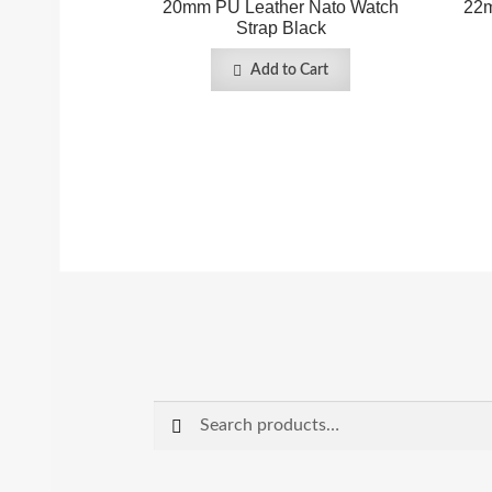
20mm PU Leather Nato Watch
22m
Strap Black
Add to Cart
Search
Search
for: