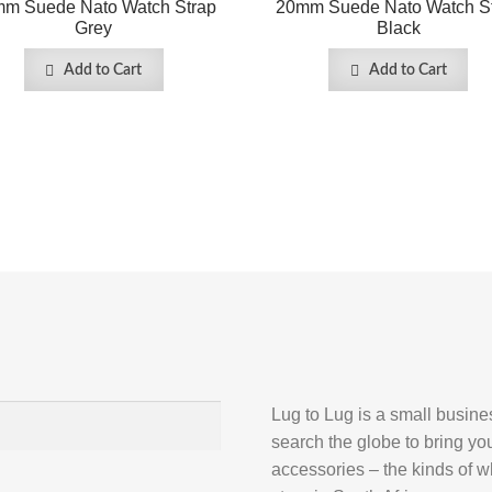
m Suede Nato Watch Strap
20mm Suede Nato Watch S
Grey
Black
Add to Cart
Add to Cart
Lug to Lug is a small busin
search the globe to bring yo
accessories – the kinds of wh