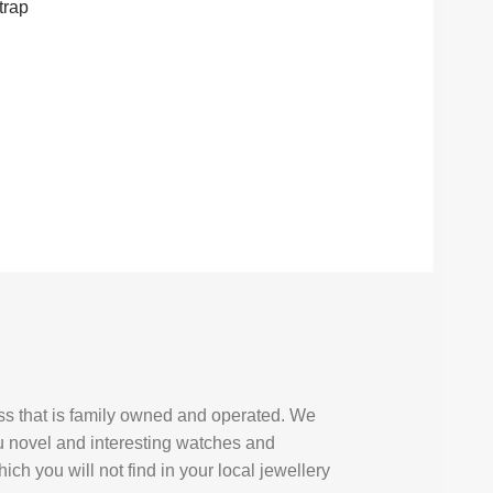
trap
ess that is family owned and operated. We
u novel and interesting watches and
ich you will not find in your local jewellery