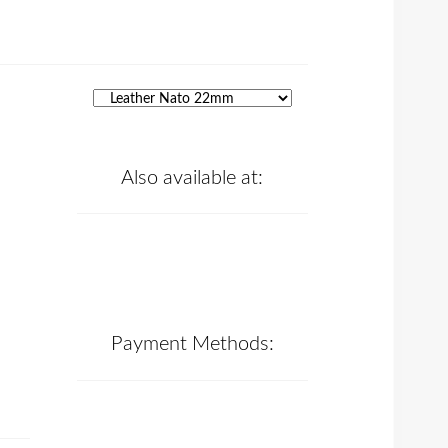
Also available at:
Payment Methods: