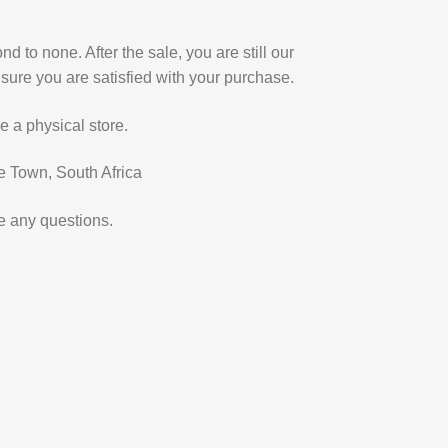
d to none. After the sale, you are still our
sure you are satisfied with your purchase.
e a physical store.
e Town, South Africa
e any questions.