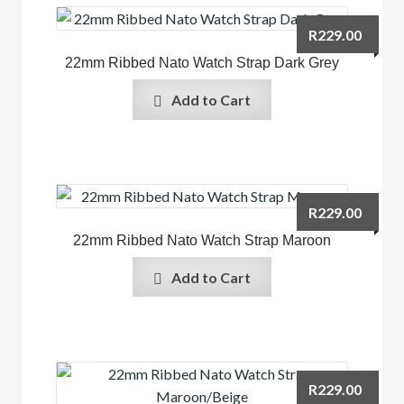
R
229.00
22mm Ribbed Nato Watch Strap Dark Grey
Add to Cart
R
229.00
22mm Ribbed Nato Watch Strap Maroon
Add to Cart
R
229.00