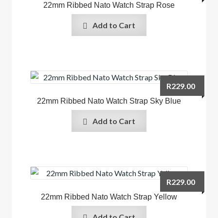
22mm Ribbed Nato Watch Strap Rose
Add to Cart
R
229.00
22mm Ribbed Nato Watch Strap Sky Blue
Add to Cart
R
229.00
22mm Ribbed Nato Watch Strap Yellow
Add to Cart