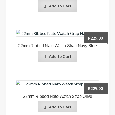
Add to Cart
R
229.00
22mm Ribbed Nato Watch Strap Navy Blue
Add to Cart
R
229.00
22mm Ribbed Nato Watch Strap Olive
Add to Cart