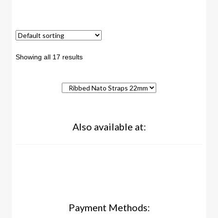
Showing all 17 results
Also available at:
Payment Methods: