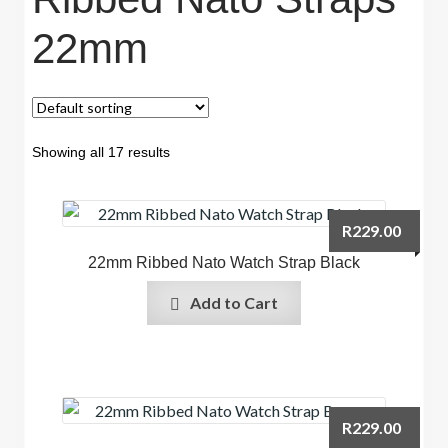
22mm
Showing all 17 results
R
229.00
22mm Ribbed Nato Watch Strap Black
Add to Cart
R
229.00