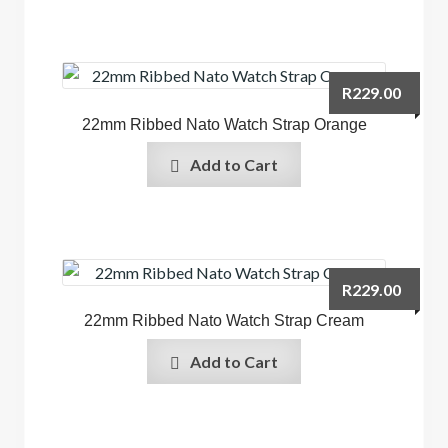
R
229.00
22mm Ribbed Nato Watch Strap Orange
Add to Cart
R
229.00
22mm Ribbed Nato Watch Strap Cream
Add to Cart