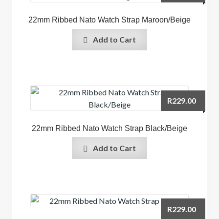
22mm Ribbed Nato Watch Strap Maroon/Beige
Add to Cart
R
229.00
22mm Ribbed Nato Watch Strap Black/Beige
Add to Cart
R
229.00