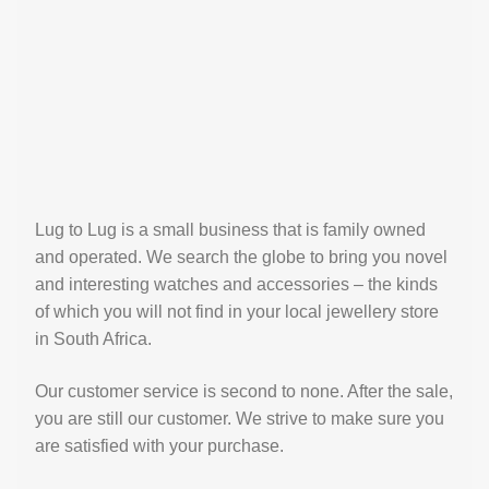
Lug to Lug is a small business that is family owned
and operated. We search the globe to bring you novel
and interesting watches and accessories – the kinds
of which you will not find in your local jewellery store
in South Africa.
Our customer service is second to none. After the sale,
you are still our customer. We strive to make sure you
are satisfied with your purchase.