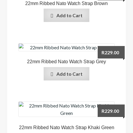
22mm Ribbed Nato Watch Strap Brown
Add to Cart
R
229.00
22mm Ribbed Nato Watch Strap Grey
Add to Cart
R
229.00
22mm Ribbed Nato Watch Strap Khaki Green