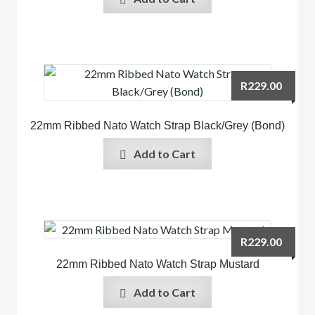
R
229.00
22mm Ribbed Nato Watch Strap Black/Grey (Bond)
Add to Cart
R
229.00
22mm Ribbed Nato Watch Strap Mustard
Add to Cart