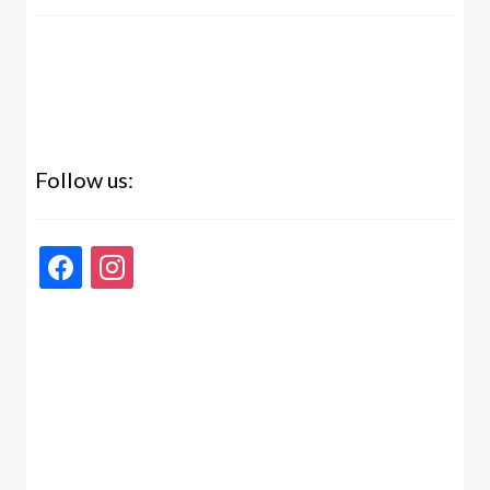
Follow us:
facebook
instagram