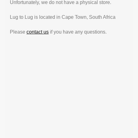
Unfortunately, we do not have a physical store.
Lug to Lug is located in Cape Town, South Africa
Please
contact us
if you have any questions.