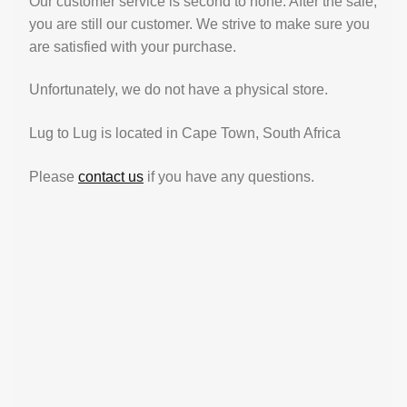
Our customer service is second to none. After the sale,
you are still our customer. We strive to make sure you
are satisfied with your purchase.
Unfortunately, we do not have a physical store.
Lug to Lug is located in Cape Town, South Africa
Please
contact us
if you have any questions.