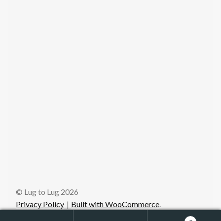
© Lug to Lug 2026
Privacy Policy
Built with WooCommerce
.