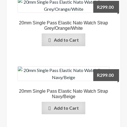
R
299.00
20mm Single Pass Elastic Nato Watch Strap
Grey/Orange/White
Add to Cart
R
299.00
20mm Single Pass Elastic Nato Watch Strap
Navy/Beige
Add to Cart