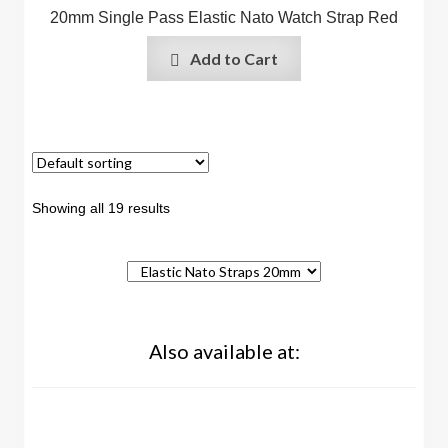
20mm Single Pass Elastic Nato Watch Strap Red
Add to Cart
Showing all 19 results
Also available at: