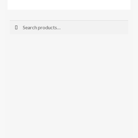
Search
Search
for: