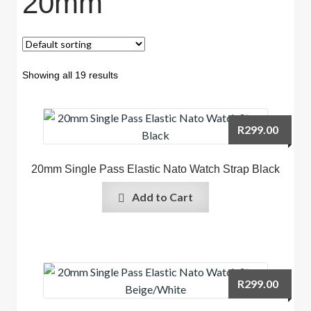
20mm
Showing all 19 results
R
299.00
20mm Single Pass Elastic Nato Watch Strap Black
Add to Cart
R
299.00