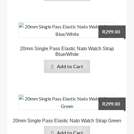
R
299.00
20mm Single Pass Elastic Nato Watch Strap
Blue/White
Add to Cart
R
299.00
20mm Single Pass Elastic Nato Watch Strap Green
Add to Cart