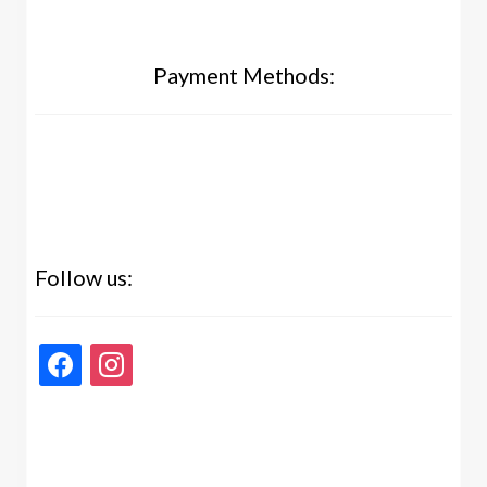
Payment Methods:
Follow us:
facebook
instagram