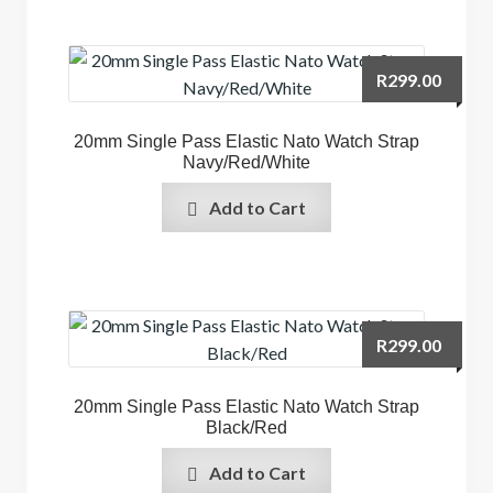
R
299.00
20mm Single Pass Elastic Nato Watch Strap
Navy/Red/White
Add to Cart
R
299.00
20mm Single Pass Elastic Nato Watch Strap
Black/Red
Add to Cart