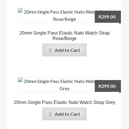
R
299.00
20mm Single Pass Elastic Nato Watch Strap
Rose/Beige
Add to Cart
R
299.00
20mm Single Pass Elastic Nato Watch Strap Grey
Add to Cart