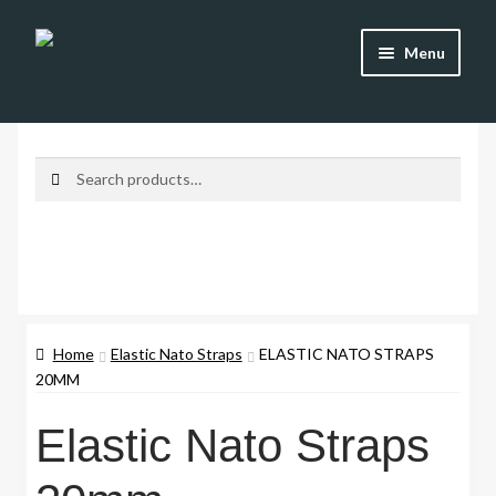
Skip
Skip
Menu
to
to
navigation
content
Shop
Brands
Search
Search
for:
Watch Straps
Accessories
Additional Info
Home
Elastic Nato Straps
ELASTIC NATO STRAPS
20MM
My Account
Elastic Nato Straps
Lost password