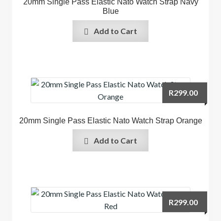
20mm Single Pass Elastic Nato Watch Strap Navy
Blue
Add to Cart
R
299.00
20mm Single Pass Elastic Nato Watch Strap Orange
Add to Cart
R
299.00