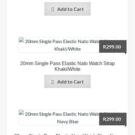
Add to Cart
R
299.00
20mm Single Pass Elastic Nato Watch Strap
Khaki/White
Add to Cart
R
299.00