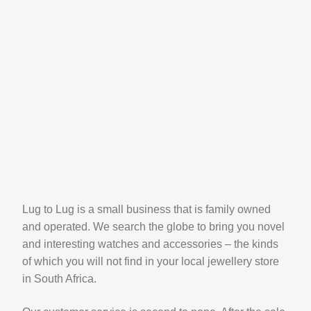
Lug to Lug is a small business that is family owned
and operated. We search the globe to bring you novel
and interesting watches and accessories – the kinds
of which you will not find in your local jewellery store
in South Africa.