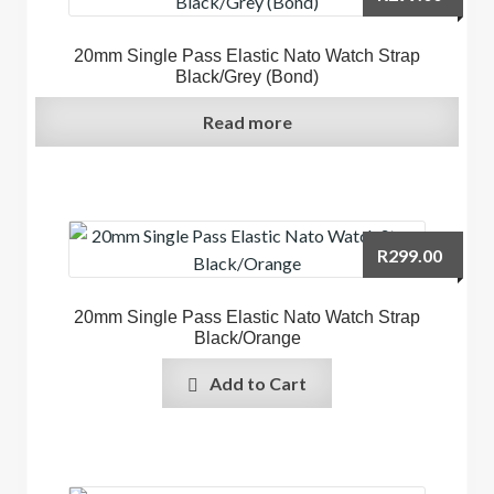
20mm Single Pass Elastic Nato Watch Strap
Black/Grey (Bond)
Read more
R
299.00
20mm Single Pass Elastic Nato Watch Strap
Black/Orange
Add to Cart