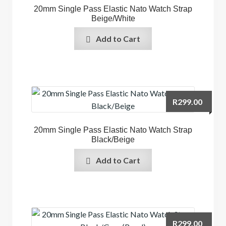
20mm Single Pass Elastic Nato Watch Strap
Beige/White
Add to Cart
R
299.00
20mm Single Pass Elastic Nato Watch Strap
Black/Beige
Add to Cart
R
299.00