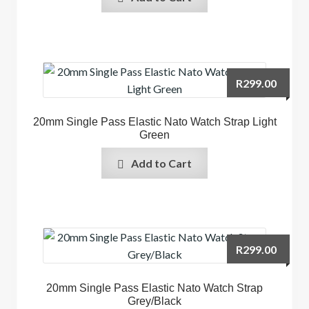
R
299.00
20mm Single Pass Elastic Nato Watch Strap Light
Green
Add to Cart
R
299.00
20mm Single Pass Elastic Nato Watch Strap
Grey/Black