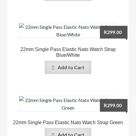
R
299.00
22mm Single Pass Elastic Nato Watch Strap
Blue/White
Add to Cart
R
299.00
22mm Single Pass Elastic Nato Watch Strap Green
Add to Cart