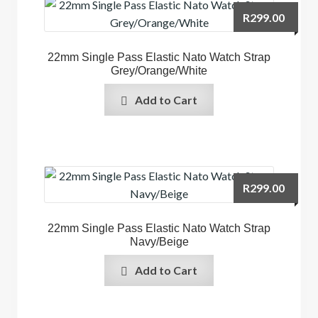
R
299.00
22mm Single Pass Elastic Nato Watch Strap
Grey/Orange/White
Add to Cart
R
299.00
22mm Single Pass Elastic Nato Watch Strap
Navy/Beige
Add to Cart