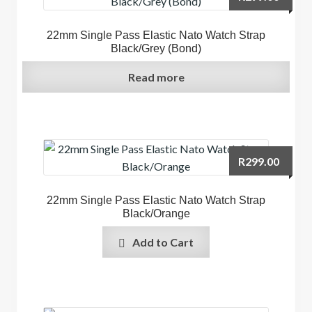
22mm Single Pass Elastic Nato Watch Strap
Black/Grey (Bond)
Read more
R
299.00
22mm Single Pass Elastic Nato Watch Strap
Black/Orange
Add to Cart