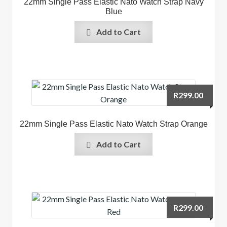
22mm Single Pass Elastic Nato Watch Strap Navy
Blue
Add to Cart
R
299.00
22mm Single Pass Elastic Nato Watch Strap Orange
Add to Cart
R
299.00