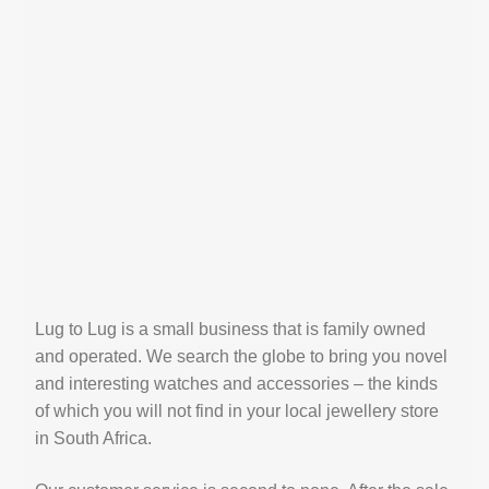
Lug to Lug is a small business that is family owned
and operated. We search the globe to bring you novel
and interesting watches and accessories – the kinds
of which you will not find in your local jewellery store
in South Africa.