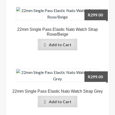
R
299.00
22mm Single Pass Elastic Nato Watch Strap
Rose/Beige
Add to Cart
R
299.00
22mm Single Pass Elastic Nato Watch Strap Grey
Add to Cart