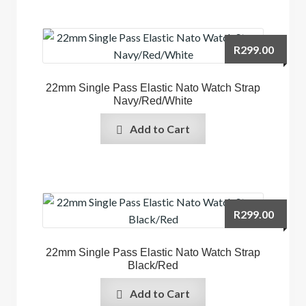
R
299.00
22mm Single Pass Elastic Nato Watch Strap
Navy/Red/White
Add to Cart
R
299.00
22mm Single Pass Elastic Nato Watch Strap
Black/Red
Add to Cart