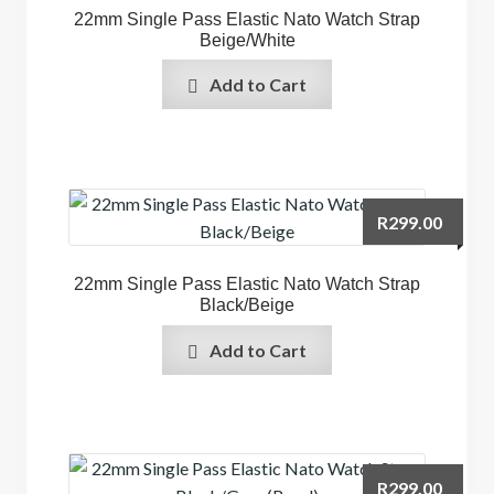
22mm Single Pass Elastic Nato Watch Strap
Beige/White
Add to Cart
R
299.00
22mm Single Pass Elastic Nato Watch Strap
Black/Beige
Add to Cart
R
299.00