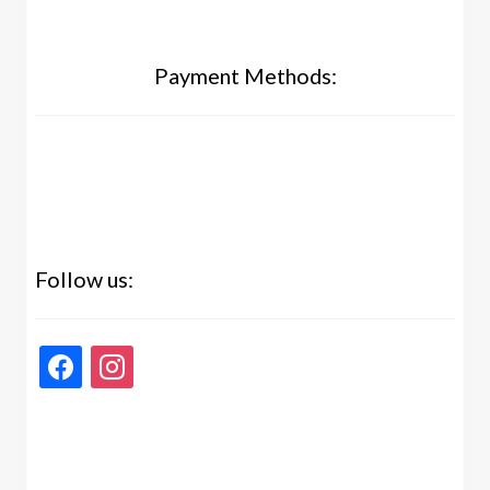
Payment Methods:
Follow us:
facebook
instagram