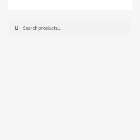
Search
Search
for: