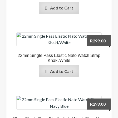
Add to Cart
R
299.00
22mm Single Pass Elastic Nato Watch Strap
Khaki/White
Add to Cart
R
299.00