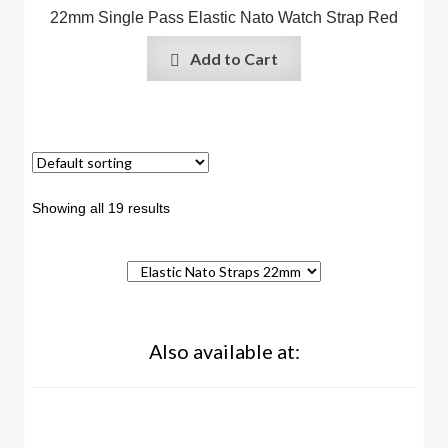
22mm Single Pass Elastic Nato Watch Strap Red
Add to Cart
Showing all 19 results
Also available at: