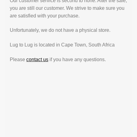
Our customer service is second to none. After the sale,
you are still our customer. We strive to make sure you
are satisfied with your purchase.
Unfortunately, we do not have a physical store.
Lug to Lug is located in Cape Town, South Africa
Please
contact us
if you have any questions.