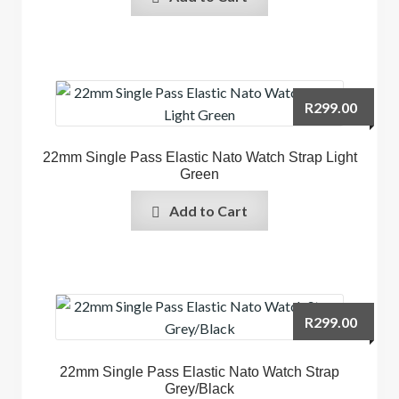
R
299.00
22mm Single Pass Elastic Nato Watch Strap Light
Green
Add to Cart
R
299.00
22mm Single Pass Elastic Nato Watch Strap
Grey/Black