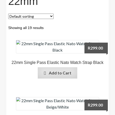
22mm
Showing all 19 results
R
299.00
22mm Single Pass Elastic Nato Watch Strap Black
Add to Cart
R
299.00