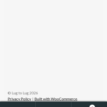
© Lug to Lug 2026
Privacy Policy
Built with WooCommerce
.