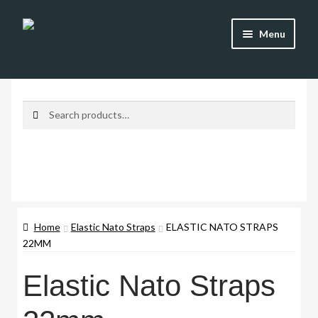
Skip
Skip
Menu
to
to
navigation
content
Shop
Brands
Search
Search
for:
Watch Straps
Accessories
Additional Info
Home
Elastic Nato Straps
ELASTIC NATO STRAPS
22MM
My Account
Elastic Nato Straps
Lost password