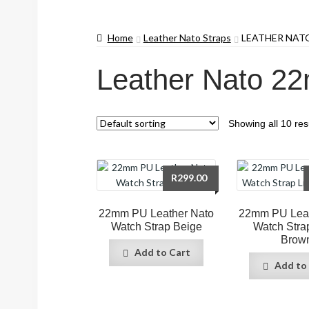
Home
Leather Nato Straps
LEATHER NAT
Leather Nato 2
Showing all 10 res
R
299.00
22mm PU Leather Nato
22mm PU Leat
Watch Strap Beige
Watch Stra
Brow
Add to Cart
Add to