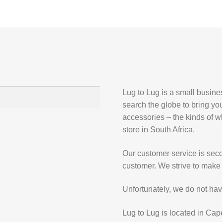
Lug to Lug is a small busin
search the globe to bring yo
accessories – the kinds of wh
store in South Africa.
Our customer service is secon
customer. We strive to make 
Unfortunately, we do not hav
Lug to Lug is located in Cap