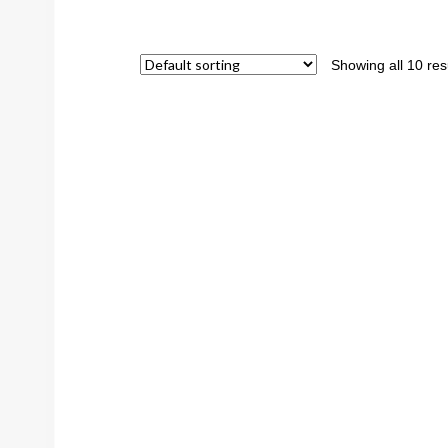
Showing all 10 res