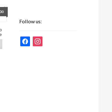
00
Follow us:
o
e
facebook
instagram