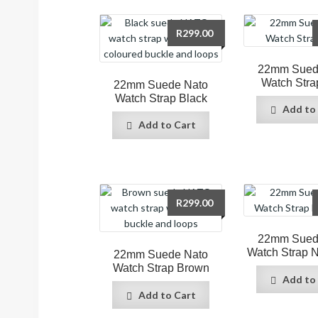
R
299.00
22mm Sued
Watch Stra
22mm Suede Nato
Watch Strap Black
Add to
Add to Cart
R
299.00
22mm Sued
Watch Strap 
22mm Suede Nato
Watch Strap Brown
Add to
Add to Cart