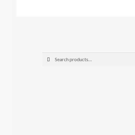
Search
Search
for: