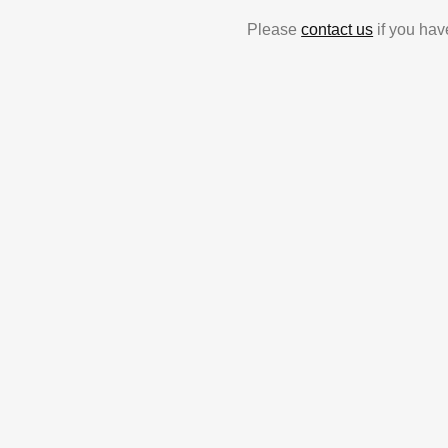
Please
contact us
if you hav