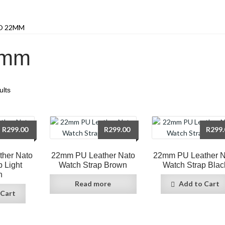
O 22MM
2mm
ults
R
299.00
R
299.00
R
299.
her Nato
22mm PU Leather Nato
22mm PU Leather N
p Light
Watch Strap Brown
Watch Strap Blac
n
Read more
Add to Cart
 Cart