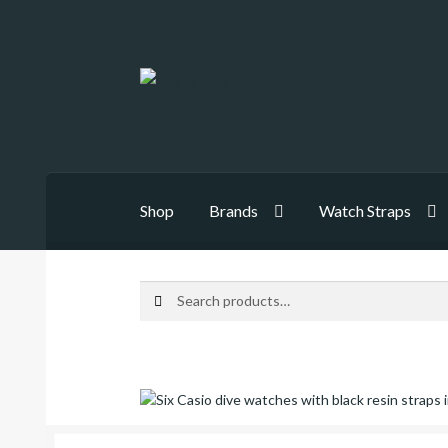
Skip
Skip
to
to
navigation
content
Shop
Brands
Watch Straps
Search
Search
for: