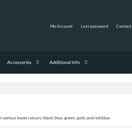
My Account
Lost password
Contact
Accessories
Additional Info