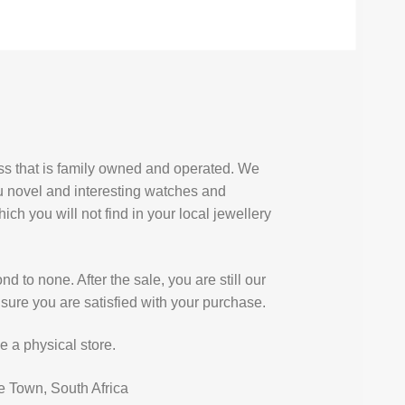
ess that is family owned and operated. We
u novel and interesting watches and
ich you will not find in your local jewellery
d to none. After the sale, you are still our
sure you are satisfied with your purchase.
e a physical store.
e Town, South Africa