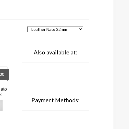
Also available at:
00
ato
k
Payment Methods: