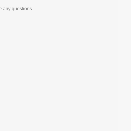
e any questions.