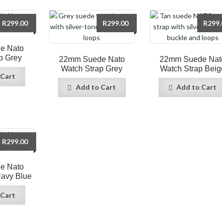
R
299.00
R
299.00
R
299.
e Nato
p Grey
22mm Suede Nato
22mm Suede Nat
Watch Strap Grey
Watch Strap Beig
 Cart
Add to Cart
Add to Cart
R
299.00
e Nato
Navy Blue
 Cart