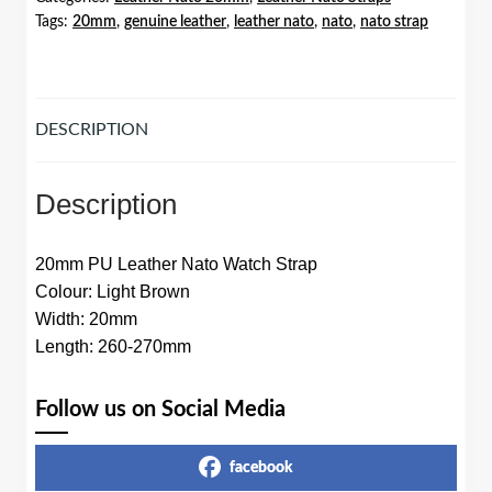
Tags:
20mm
,
genuine leather
,
leather nato
,
nato
,
nato strap
Light
Brown
quantity
DESCRIPTION
Description
20mm PU Leather Nato Watch Strap
Colour: Light Brown
Width: 20mm
Length: 260-270mm
Follow us on Social Media
facebook