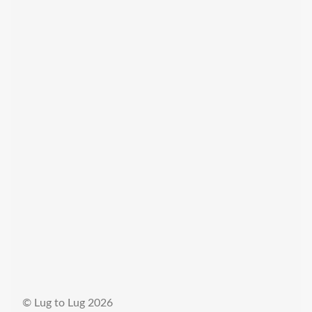
© Lug to Lug 2026