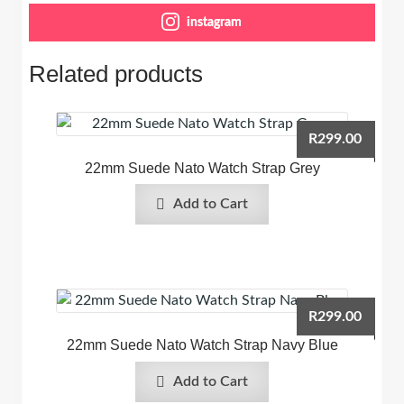
instagram
Related products
R
299.00
22mm Suede Nato Watch Strap Grey
Add to Cart
R
299.00
22mm Suede Nato Watch Strap Navy Blue
Add to Cart