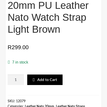
20mm PU Leather
Nato Watch Strap
Light Brown
R
299.00
7 in stock
20mm
Add to Cart
PU
Leather
Nato
Watch
SKU:
12079
Categories:
Leather Nato 20mm
,
Leather Nato Straps
Strap