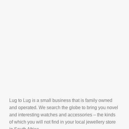
Lug to Lug is a small business that is family owned
and operated. We search the globe to bring you novel
and interesting watches and accessories – the kinds
of which you will not find in your local jewellery store