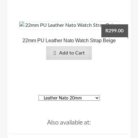
R
299.00
22mm PU Leather Nato Watch Strap Beige
Add to Cart
Also available at: