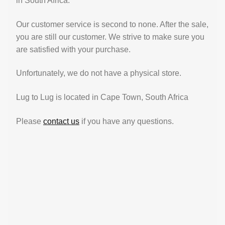
in South Africa.
Our customer service is second to none. After the sale,
you are still our customer. We strive to make sure you
are satisfied with your purchase.
Unfortunately, we do not have a physical store.
Lug to Lug is located in Cape Town, South Africa
Please
contact us
if you have any questions.