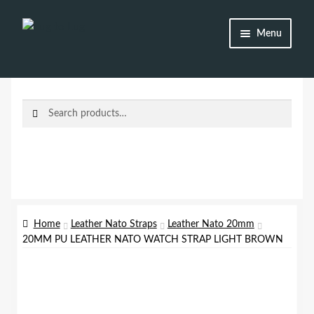
Skip
Skip
Menu
to
to
navigation
content
Shop
Brands
Search
Search
for:
Watch Straps
Accessories
Additional Info
Home
Leather Nato Straps
Leather Nato 20mm
20MM PU LEATHER NATO WATCH STRAP LIGHT BROWN
My Account
Lost password