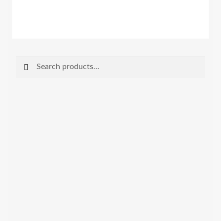
Search
Search
for: