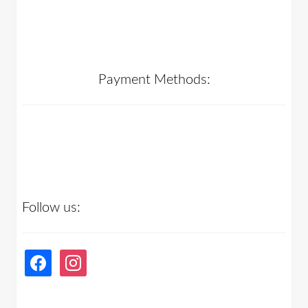
Payment Methods:
Follow us:
facebook
instagram