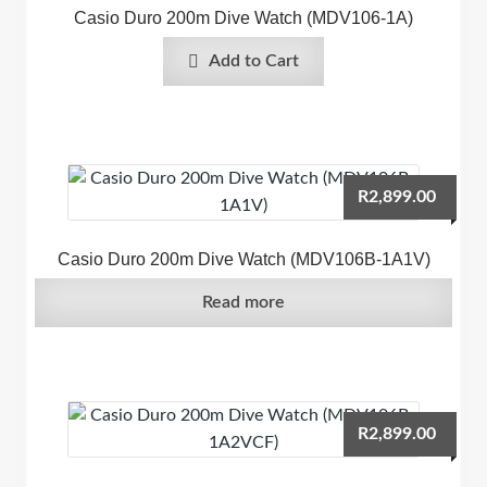
Casio Duro 200m Dive Watch (MDV106-1A)
Add to Cart
R
2,899.00
Casio Duro 200m Dive Watch (MDV106B-1A1V)
Read more
R
2,899.00