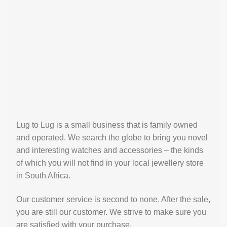
Lug to Lug is a small business that is family owned
and operated. We search the globe to bring you novel
and interesting watches and accessories – the kinds
of which you will not find in your local jewellery store
in South Africa.
Our customer service is second to none. After the sale,
you are still our customer. We strive to make sure you
are satisfied with your purchase.