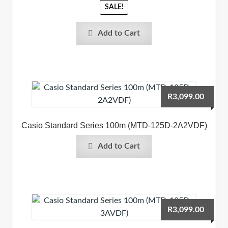
SALE!
Add to Cart
R
3,099.00
Casio Standard Series 100m (MTD-125D-2A2VDF)
Add to Cart
R
3,099.00