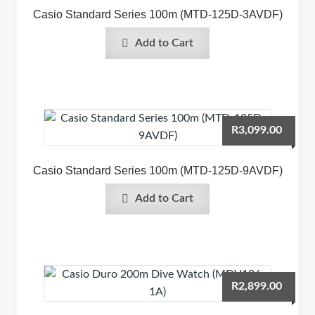
Casio Standard Series 100m (MTD-125D-3AVDF)
Add to Cart
R
3,099.00
Casio Standard Series 100m (MTD-125D-9AVDF)
Add to Cart
R
2,899.00