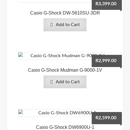
R
3,399.00
Casio G-Shock DW-5610SU-3DR
Add to Cart
R
2,999.00
Casio G-Shock Mudman G-9000-1V
Add to Cart
R
2,599.00
Casio G-Shock DW6900U-1