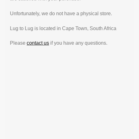
Unfortunately, we do not have a physical store.
Lug to Lug is located in Cape Town, South Africa
Please
contact us
if you have any questions.