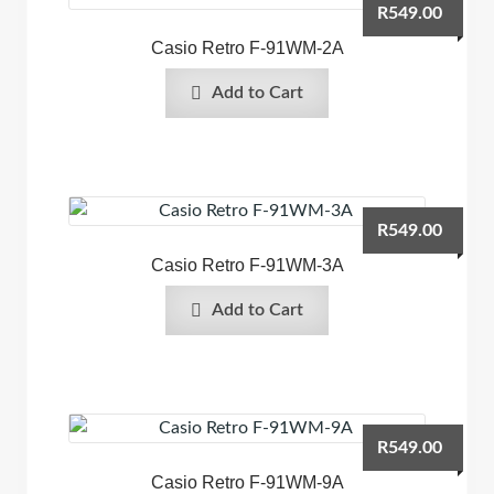
R
549.00
Casio Retro F-91WM-2A
Add to Cart
R
549.00
Casio Retro F-91WM-3A
Add to Cart
R
549.00
Casio Retro F-91WM-9A