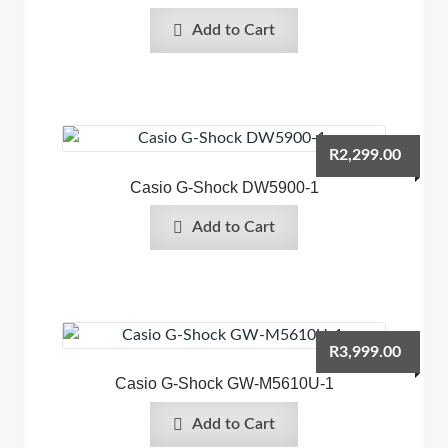
Add to Cart
R
2,299.00
Casio G-Shock DW5900-1
Add to Cart
R
3,999.00
Casio G-Shock GW-M5610U-1
Add to Cart