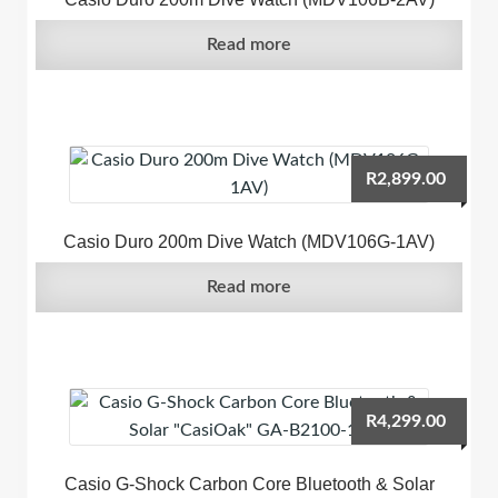
Read more
R
2,899.00
Casio Duro 200m Dive Watch (MDV106G-1AV)
Read more
R
4,299.00
Casio G-Shock Carbon Core Bluetooth & Solar