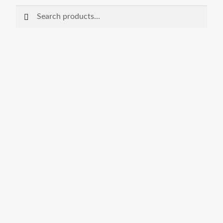
Search
Search
for: