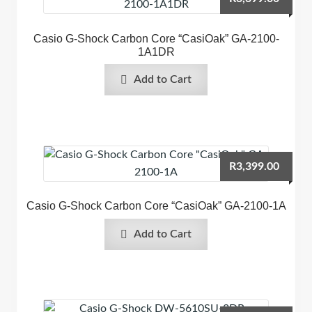
Casio G-Shock Carbon Core “CasiOak” GA-2100-
1A1DR
Add to Cart
R
3,399.00
Casio G-Shock Carbon Core “CasiOak” GA-2100-1A
Add to Cart