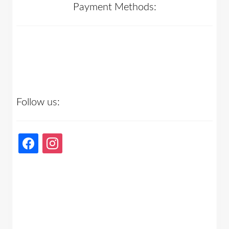
Payment Methods:
Follow us:
facebook
instagram