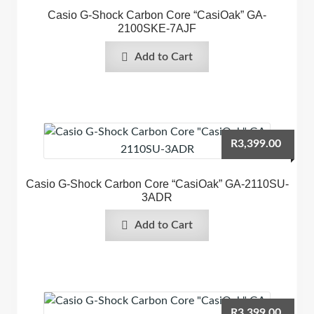
Casio G-Shock Carbon Core “CasiOak” GA-
2100SKE-7AJF
Add to Cart
R
3,399.00
Casio G-Shock Carbon Core “CasiOak” GA-2110SU-
3ADR
Add to Cart
R
3,399.00