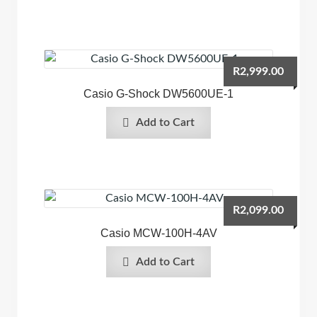
R
2,999.00
Casio G-Shock DW5600UE-1
Add to Cart
R
2,099.00
Casio MCW-100H-4AV
Add to Cart