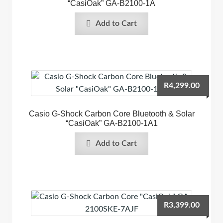
“CasiOak” GA-B2100-1A
Add to Cart
R
4,299.00
Casio G-Shock Carbon Core Bluetooth & Solar
“CasiOak” GA-B2100-1A1
Add to Cart
R
3,399.00