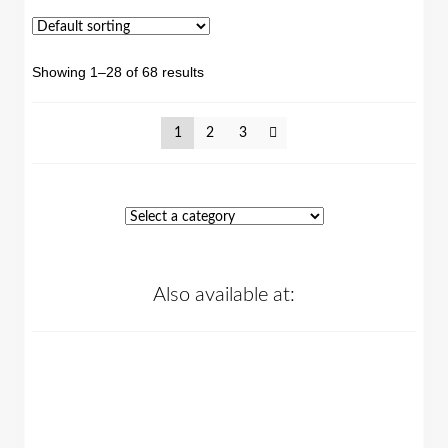
Showing 1–28 of 68 results
1
2
3
Also available at: