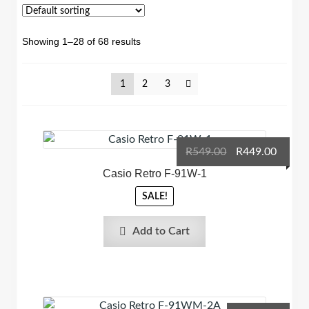
Showing 1–28 of 68 results
1
2
3
Original
Curre
R
549.00
R
449.00
price
price
Casio Retro F-91W-1
was:
is:
SALE!
R549.00.
R449.0
Add to Cart