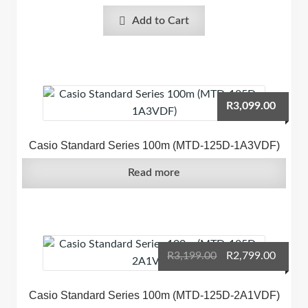
Add to Cart
R
3,099.00
Casio Standard Series 100m (MTD-125D-1A3VDF)
Read more
Original
Curre
R
3,199.00
R
2,799.00
price
price
was:
is:
Casio Standard Series 100m (MTD-125D-2A1VDF)
R3,199.00.
R2,799