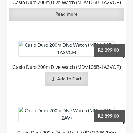
Casio Duro 200m Dive Watch (MDV106B-1A2VCF)
Read more
R
2,899.00
Casio Duro 200m Dive Watch (MDV106B-1A3VCF)
Add to Cart
R
2,899.00
Casio Duro 200m Dive Watch (MDV106B-2AV)