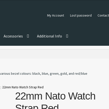
My Account
Lost password
Contact
Accessories
Additional Info
22mm Nato Watch Strap Red
22mm Nato Watch
Strap Red