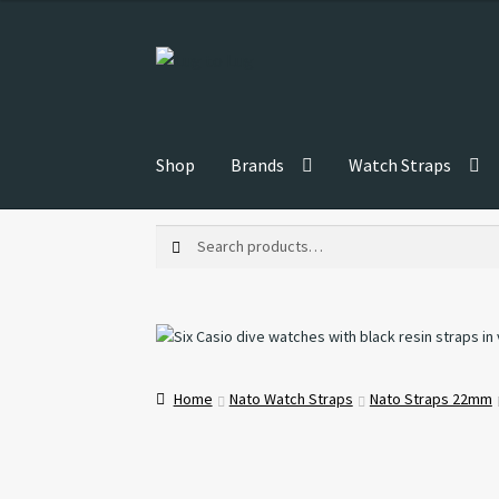
Skip
Skip
to
to
navigation
content
Shop
Brands
Watch Straps
Search
Search
for:
Home
Nato Watch Straps
Nato Straps 22mm