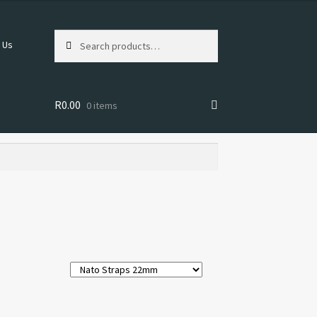
Search
Search
 Us
for:
R
0.00
0 items