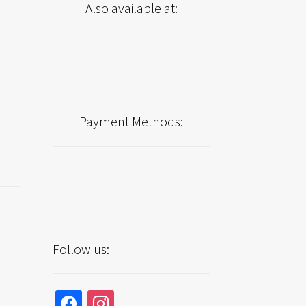
Also available at:
Payment Methods:
Follow us:
facebook
instagram