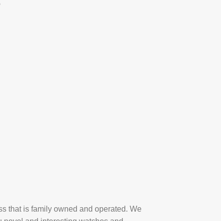
p
ess that is family owned and operated. We