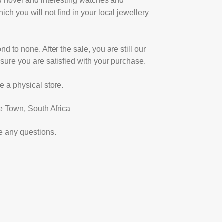
u novel and interesting watches and
ich you will not find in your local jewellery
d to none. After the sale, you are still our
sure you are satisfied with your purchase.
e a physical store.
e Town, South Africa
e any questions.