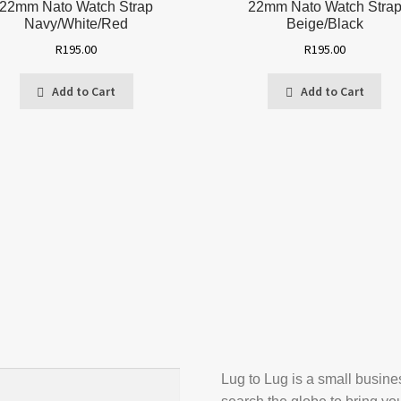
22mm Nato Watch Strap
22mm Nato Watch Stra
Navy/White/Red
Beige/Black
R
195.00
R
195.00
Add to Cart
Add to Cart
Lug to Lug is a small busin