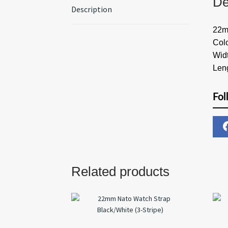
De
Description
22m
Col
Wid
Len
Fol
Related products