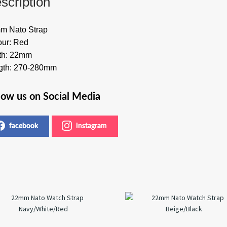
scription
m Nato Strap
our: Red
th: 22mm
gth: 270-280mm
low us on Social Media
facebook
instagram