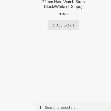
22mm Nato Watch Strap
Black/White (3-Stripe)
R
195.00
Add to Cart
Search
Search
for: