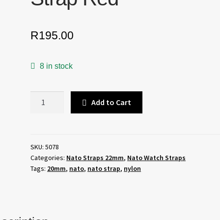
R
195.00
8 in stock
22mm
Add to Cart
Nato
Watch
Strap
Red
SKU:
5078
Categories:
Nato Straps 22mm
,
Nato Watch Straps
quantity
Tags:
20mm
,
nato
,
nato strap
,
nylon