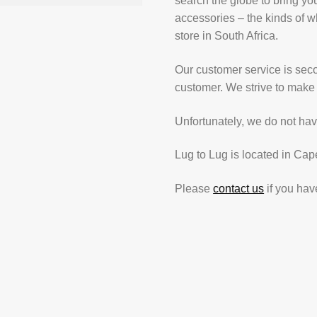
search the globe to bring yo
accessories – the kinds of wh
store in South Africa.
Our customer service is secon
customer. We strive to make 
Unfortunately, we do not hav
Lug to Lug is located in Cap
Please
contact us
if you hav