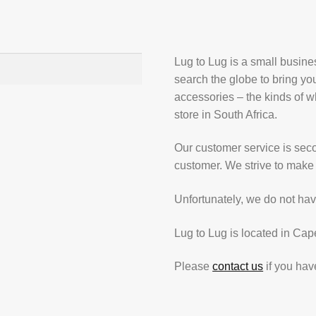
Lug to Lug is a small busin
search the globe to bring yo
accessories – the kinds of wh
store in South Africa.
Our customer service is secon
customer. We strive to make 
Unfortunately, we do not hav
Lug to Lug is located in Cap
Please
contact us
if you hav