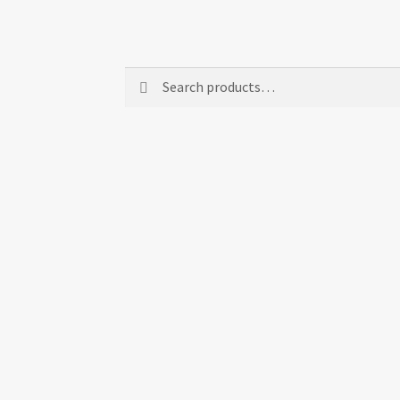
Search
Search
for: