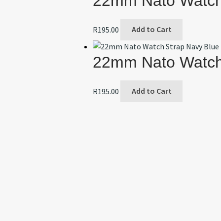
22mm Nato Watch 
R
195.00
Add to Cart
22mm Nato Watch
R
195.00
Add to Cart