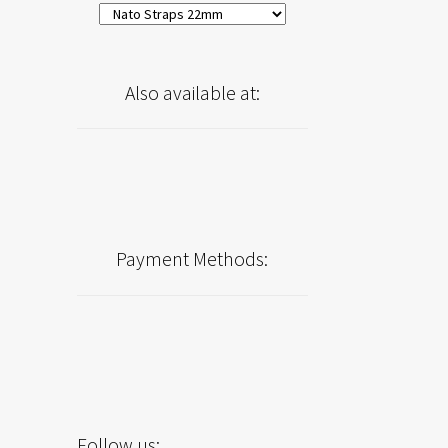
Also available at:
Payment Methods:
Follow us: