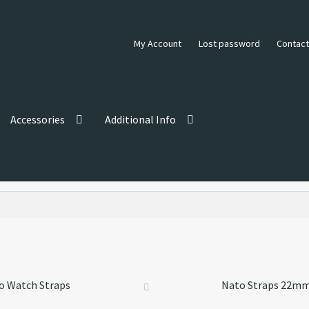
My Account
Lost password
Contact
Accessories
Additional Info
o Watch Straps
Nato Straps 22m