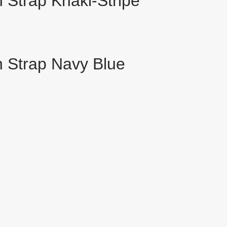
Strap Khaki-Stripe
 Strap Navy Blue