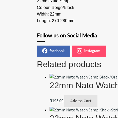
22mm Nato Strap
Colour: Beige/Black
Width: 22mm
Length: 270-280mm
Follow us on Social Media
facebook
instagram
Related products
22mm Nato Watch
R
195.00
Add to Cart