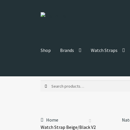
Skip
Skip
to
to
navigation
content
Shop
Brands
Watch Straps
Search
Search
for:
Home
Nat
Watch Strap Beige/Black V2