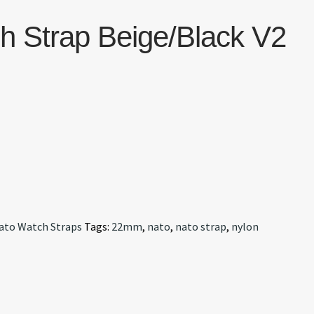
 Strap Beige/Black V2
ato Watch Straps
Tags:
22mm
,
nato
,
nato strap
,
nylon