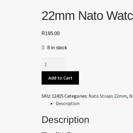
22mm Nato Watch
R
195.00
8 in stock
22mm
Nato
Watch
Add to Cart
Strap
Beige/Black
SKU:
12415
Categories:
Nato Straps 22mm
,
N
V2
Description
quantity
Description