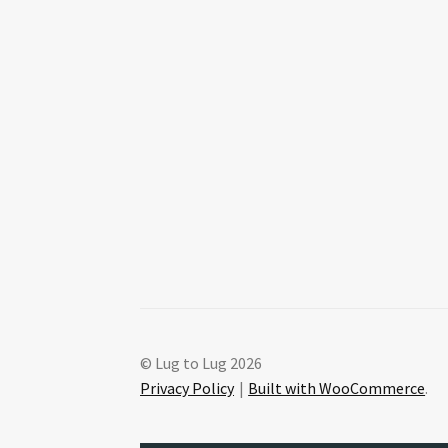
© Lug to Lug 2026
Privacy Policy
Built with WooCommerce
.