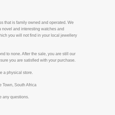
ess that is family owned and operated. We
u novel and interesting watches and
ich you will not find in your local jewellery
d to none. After the sale, you are still our
sure you are satisfied with your purchase.
e a physical store.
e Town, South Africa
e any questions.