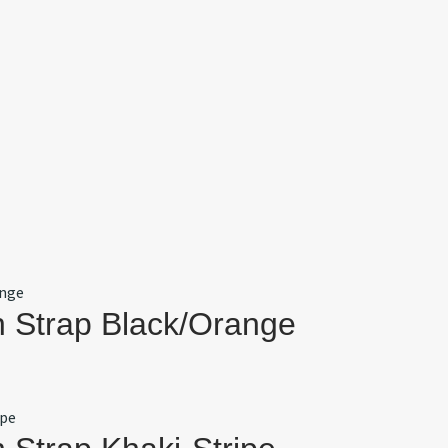
 Strap Black/Orange