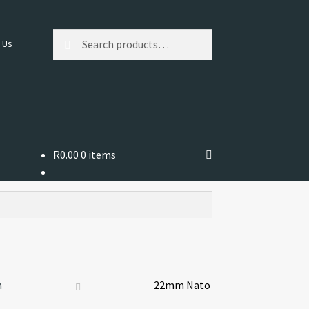
Search
Search
 Us
for:
R
0.00
0 items
m
22mm Nato