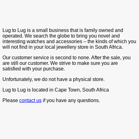
Lug to Lug is a small business that is family owned and
operated. We search the globe to bring you novel and
interesting watches and accessories – the kinds of which you
will not find in your local jewellery store in South Africa.
Our customer service is second to none. After the sale, you
are still our customer. We strive to make sure you are
satisfied with your purchase.
Unfortunately, we do not have a physical store.
Lug to Lug is located in Cape Town, South Africa
Please
contact us
if you have any questions.