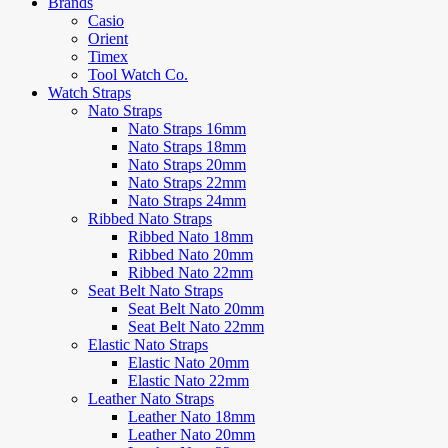
Brands
Casio
Orient
Timex
Tool Watch Co.
Watch Straps
Nato Straps
Nato Straps 16mm
Nato Straps 18mm
Nato Straps 20mm
Nato Straps 22mm
Nato Straps 24mm
Ribbed Nato Straps
Ribbed Nato 18mm
Ribbed Nato 20mm
Ribbed Nato 22mm
Seat Belt Nato Straps
Seat Belt Nato 20mm
Seat Belt Nato 22mm
Elastic Nato Straps
Elastic Nato 20mm
Elastic Nato 22mm
Leather Nato Straps
Leather Nato 18mm
Leather Nato 20mm