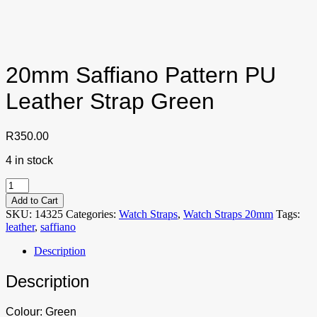
20mm Saffiano Pattern PU
Leather Strap Green
R
350.00
4 in stock
20mm
Saffiano
Add to Cart
Pattern
SKU:
14325
Categories:
Watch Straps
,
Watch Straps 20mm
Tags:
PU
leather
,
saffiano
Leather
Strap
Description
Green
quantity
Description
Colour: Green