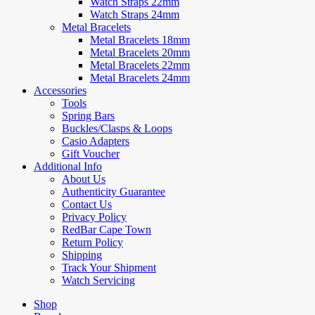
Watch Straps 22mm
Watch Straps 24mm
Metal Bracelets
Metal Bracelets 18mm
Metal Bracelets 20mm
Metal Bracelets 22mm
Metal Bracelets 24mm
Accessories
Tools
Spring Bars
Buckles/Clasps & Loops
Casio Adapters
Gift Voucher
Additional Info
About Us
Authenticity Guarantee
Contact Us
Privacy Policy
RedBar Cape Town
Return Policy
Shipping
Track Your Shipment
Watch Servicing
Shop