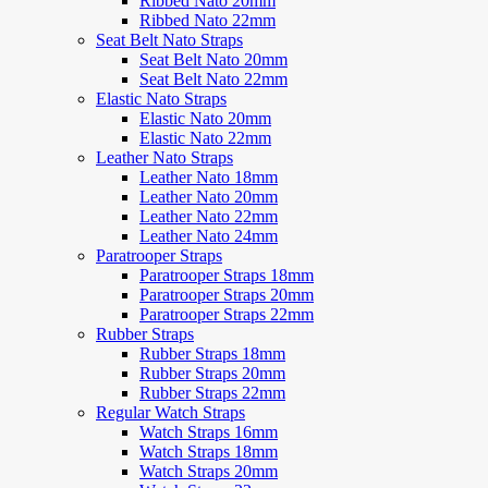
Ribbed Nato 20mm
Ribbed Nato 22mm
Seat Belt Nato Straps
Seat Belt Nato 20mm
Seat Belt Nato 22mm
Elastic Nato Straps
Elastic Nato 20mm
Elastic Nato 22mm
Leather Nato Straps
Leather Nato 18mm
Leather Nato 20mm
Leather Nato 22mm
Leather Nato 24mm
Paratrooper Straps
Paratrooper Straps 18mm
Paratrooper Straps 20mm
Paratrooper Straps 22mm
Rubber Straps
Rubber Straps 18mm
Rubber Straps 20mm
Rubber Straps 22mm
Regular Watch Straps
Watch Straps 16mm
Watch Straps 18mm
Watch Straps 20mm