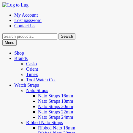
Skip
Skip
to
to
My Account
navigation
content
Lost password
Contact Us
Search
Search
for:
Menu
Shop
Brands
Casio
Orient
Timex
Tool Watch Co.
Watch Straps
Nato Straps
Nato Straps 16mm
Nato Straps 18mm
Nato Straps 20mm
Nato Straps 22mm
Nato Straps 24mm
Ribbed Nato Straps
Ribbed Nato 18mm