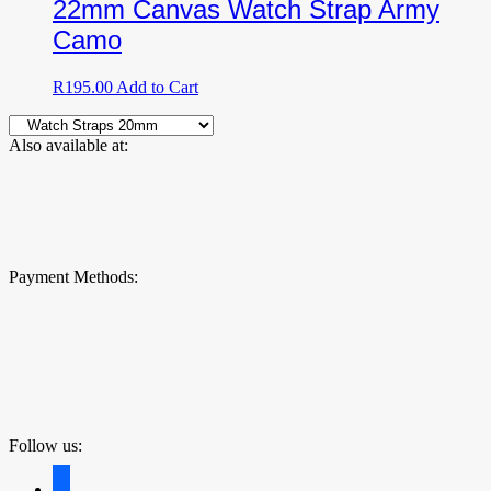
22mm Canvas Watch Strap Army
Camo
R
195.00
Add to Cart
Also available at:
Payment Methods:
Follow us:
facebook