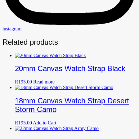
instagram
Related products
20mm Canvas Watch Strap Black
R
195.00
Read more
18mm Canvas Watch Strap Desert
Storm Camo
R
195.00
Add to Cart