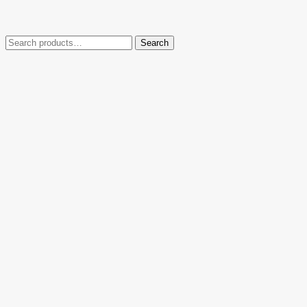
Search
Search
for: