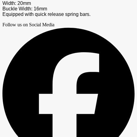
Width: 20mm
Buckle Width: 16mm
Equipped with quick release spring bars.
Follow us on Social Media