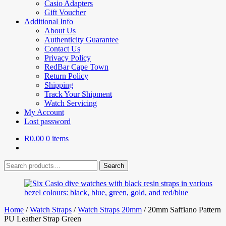
Casio Adapters
Gift Voucher
Additional Info
About Us
Authenticity Guarantee
Contact Us
Privacy Policy
RedBar Cape Town
Return Policy
Shipping
Track Your Shipment
Watch Servicing
My Account
Lost password
R
0.00
0 items
Search
Search
for:
Home
/
Watch Straps
/
Watch Straps 20mm
/
20mm Saffiano Pattern
PU Leather Strap Green