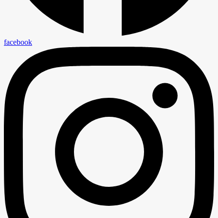
facebook