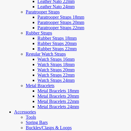
Leather Nato 22mm
Leather Nato 24mm
Paratrooper Straps
Paratrooper Straps 18mm
Paratrooper Straps 20mm
Paratrooper Straps 22mm
Rubber Straps
Rubber Straps 18mm
Rubber Straps 20mm
Rubber Straps 22mm
Regular Watch Straps
Watch Straps 16mm
Watch Straps 18mm
Watch Straps 20mm
Watch Straps 22mm
Watch Straps 24mm
Metal Bracelets
Metal Bracelets 18mm
Metal Bracelets 20mm
Metal Bracelets 22mm
Metal Bracelets 24mm
Accessories
Tools
Spring Bars
Buckles/Clasps & Loops