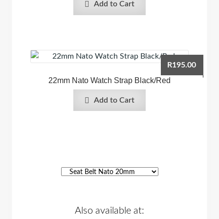
Add to Cart
R
195.00
22mm Nato Watch Strap Black/Red
Add to Cart
Also available at: