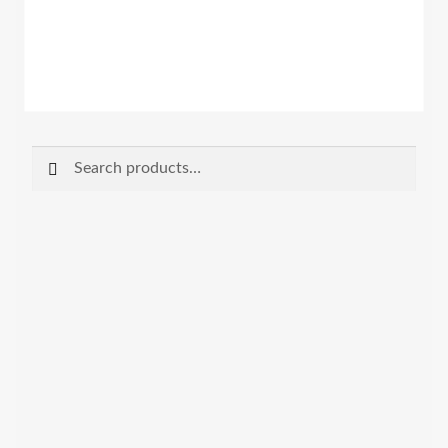
Search
Search
for: