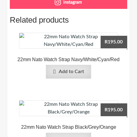
instagram
Related products
R
195.00
22mm Nato Watch Strap Navy/White/Cyan/Red
Add to Cart
R
195.00
22mm Nato Watch Strap Black/Grey/Orange