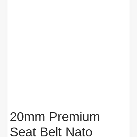
20mm Premium
Seat Belt Nato