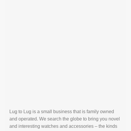
Lug to Lug is a small business that is family owned
and operated. We search the globe to bring you novel
and interesting watches and accessories – the kinds