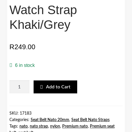
Watch Strap
Khaki/Grey
R
249.00
6 in stock
20mm
Add to Cart
Premium
Seat
Belt
Nato
SKU:
17183
Categories:
Seat Belt Nato 20mm
,
Seat Belt Nato Straps
Watch
Tags:
nato
,
nato strap
,
nylon
,
Premium nato
,
Premium seat
Strap