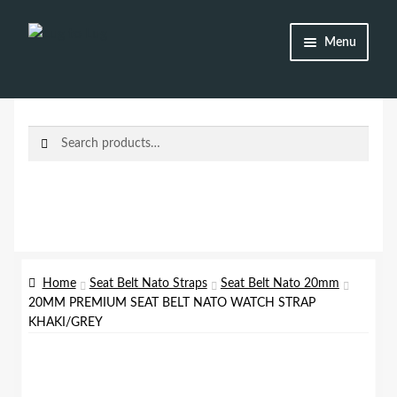
Skip
Skip
Menu
to
to
navigation
content
Shop
Brands
Search
Search
for:
Watch Straps
Accessories
Additional Info
Home
Seat Belt Nato Straps
Seat Belt Nato 20mm
20MM PREMIUM SEAT BELT NATO WATCH STRAP
My Account
KHAKI/GREY
Lost password