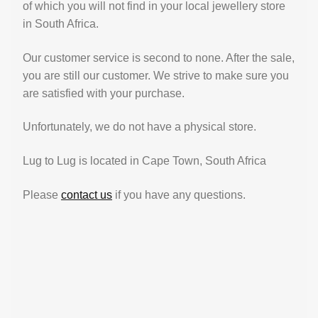
of which you will not find in your local jewellery store
in South Africa.
Our customer service is second to none. After the sale,
you are still our customer. We strive to make sure you
are satisfied with your purchase.
Unfortunately, we do not have a physical store.
Lug to Lug is located in Cape Town, South Africa
Please
contact us
if you have any questions.