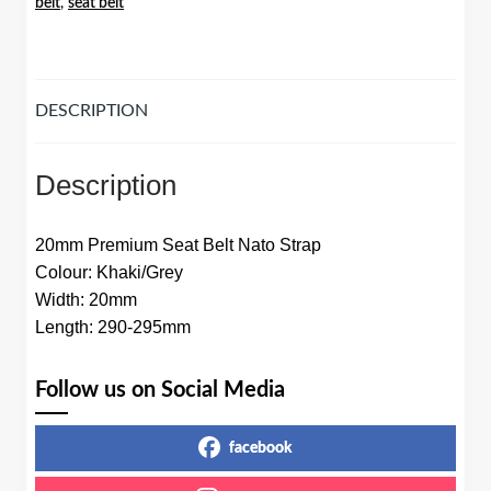
belt
,
seat belt
Khaki/Grey
quantity
DESCRIPTION
Description
20mm Premium Seat Belt Nato Strap
Colour: Khaki/Grey
Width: 20mm
Length: 290-295mm
Follow us on Social Media
facebook