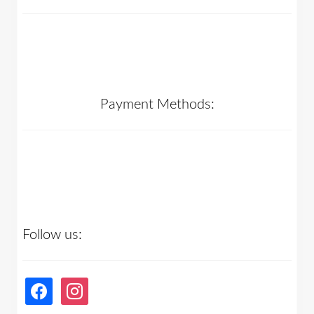
Payment Methods:
Follow us:
facebook
instagram