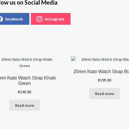
low us on Social Media
facebook
instagram
20mm Nato Watch Strap Bl
mm Nato Watch Strap Khaki
R
195.00
Green
R
195.00
Read more
Read more