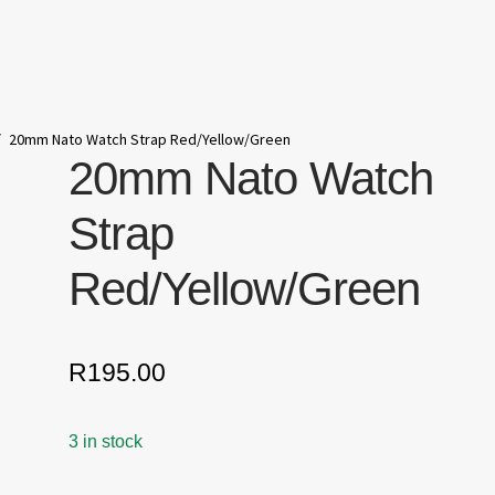
/
20mm Nato Watch Strap Red/Yellow/Green
20mm Nato Watch
Strap
Red/Yellow/Green
R
195.00
3 in stock