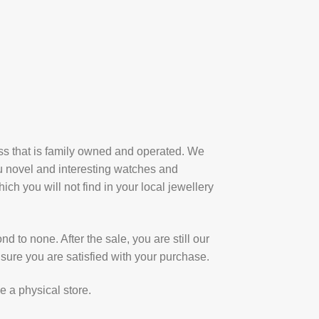
ess that is family owned and operated. We
u novel and interesting watches and
ich you will not find in your local jewellery
d to none. After the sale, you are still our
sure you are satisfied with your purchase.
e a physical store.