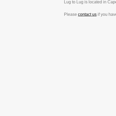
Lug to Lug is located in Cap
Please
contact us
if you hav