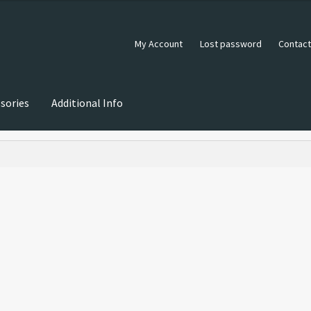
My Account
Lost password
Contact
sories
Additional Info