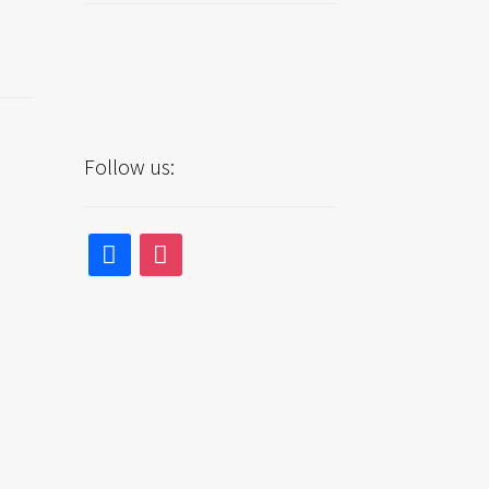
Follow us:
facebook
instagram