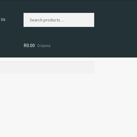
Search
Search
 Us
for:
R
0.00
0 items