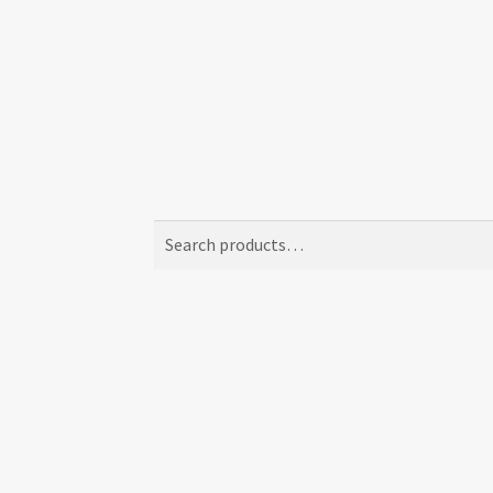
Search
Search
for: