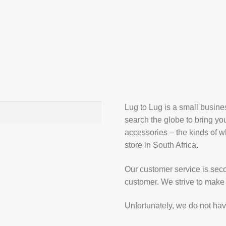
Lug to Lug is a small busin
search the globe to bring yo
accessories – the kinds of wh
store in South Africa.
Our customer service is secon
customer. We strive to make 
Unfortunately, we do not hav