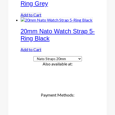
Ring Grey
Add to Cart
20mm Nato Watch Strap 5-
Ring Black
Add to Cart
Also available at:
Payment Methods: