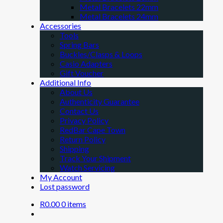
Metal Bracelets 22mm
Metal Bracelets 24mm
Accessories
Tools
Spring Bars
Buckles/Clasps & Loops
Casio Adapters
Gift Voucher
Additional Info
About Us
Authenticity Guarantee
Contact Us
Privacy Policy
RedBar Cape Town
Return Policy
Shipping
Track Your Shipment
Watch Servicing
My Account
Lost password
R
0.00
0 items