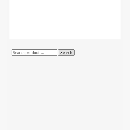
Search
Search
for: