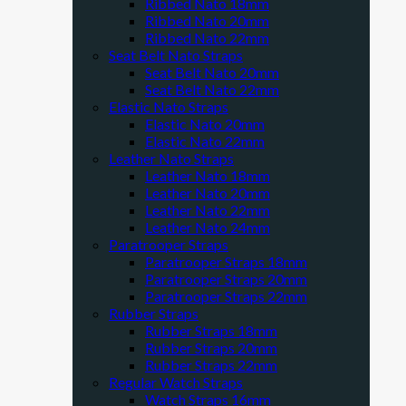
Ribbed Nato 18mm
Ribbed Nato 20mm
Ribbed Nato 22mm
Seat Belt Nato Straps
Seat Belt Nato 20mm
Seat Belt Nato 22mm
Elastic Nato Straps
Elastic Nato 20mm
Elastic Nato 22mm
Leather Nato Straps
Leather Nato 18mm
Leather Nato 20mm
Leather Nato 22mm
Leather Nato 24mm
Paratrooper Straps
Paratrooper Straps 18mm
Paratrooper Straps 20mm
Paratrooper Straps 22mm
Rubber Straps
Rubber Straps 18mm
Rubber Straps 20mm
Rubber Straps 22mm
Regular Watch Straps
Watch Straps 16mm