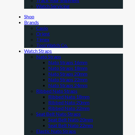
Track Your Shipment
Watch Servicing
Shop
Brands
Casio
Orient
Timex
Tool Watch Co.
Watch Straps
Nato Straps
Nato Straps 16mm
Nato Straps 18mm
Nato Straps 20mm
Nato Straps 22mm
Nato Straps 24mm
Ribbed Nato Straps
Ribbed Nato 18mm
Ribbed Nato 20mm
Ribbed Nato 22mm
Seat Belt Nato Straps
Seat Belt Nato 20mm
Seat Belt Nato 22mm
Elastic Nato Straps