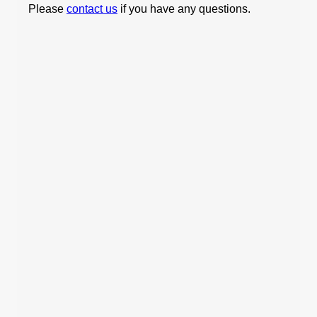
Please
contact us
if you have any questions.