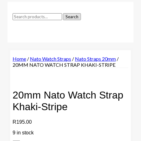
Search
Search
for:
Home
/
Nato Watch Straps
/
Nato Straps 20mm
/
20MM NATO WATCH STRAP KHAKI-STRIPE
20mm Nato Watch Strap
Khaki-Stripe
R
195.00
9 in stock