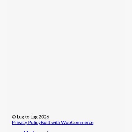
© Lug to Lug 2026
Privacy Policy
Built with WooCommerce
.