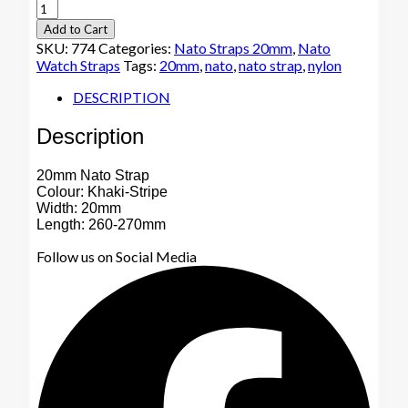
20mm
Nato
Add to Cart
Watch
SKU:
774
Categories:
Nato Straps 20mm
,
Nato
Strap
Watch Straps
Tags:
20mm
,
nato
,
nato strap
,
nylon
Khaki-
Stripe
DESCRIPTION
quantity
Description
20mm Nato Strap
Colour: Khaki-Stripe
Width: 20mm
Length: 260-270mm
Follow us on Social Media