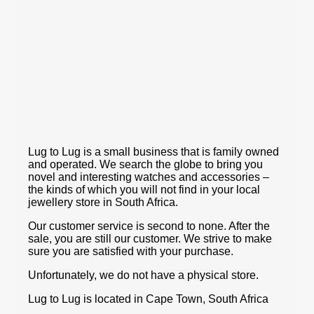
Lug to Lug is a small business that is family owned
and operated. We search the globe to bring you
novel and interesting watches and accessories –
the kinds of which you will not find in your local
jewellery store in South Africa.
Our customer service is second to none. After the
sale, you are still our customer. We strive to make
sure you are satisfied with your purchase.
Unfortunately, we do not have a physical store.
Lug to Lug is located in Cape Town, South Africa