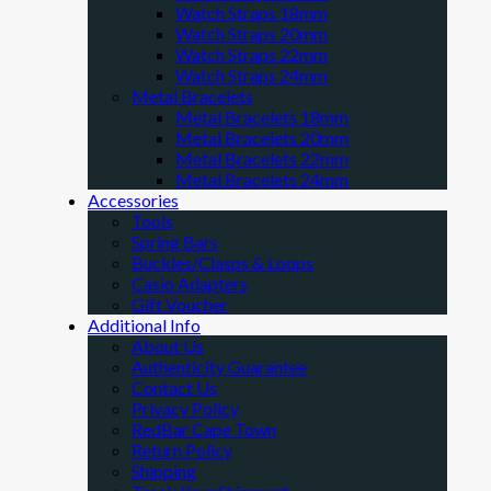
Watch Straps 18mm
Watch Straps 20mm
Watch Straps 22mm
Watch Straps 24mm
Metal Bracelets
Metal Bracelets 18mm
Metal Bracelets 20mm
Metal Bracelets 22mm
Metal Bracelets 24mm
Accessories
Tools
Spring Bars
Buckles/Clasps & Loops
Casio Adapters
Gift Voucher
Additional Info
About Us
Authenticity Guarantee
Contact Us
Privacy Policy
RedBar Cape Town
Return Policy
Shipping