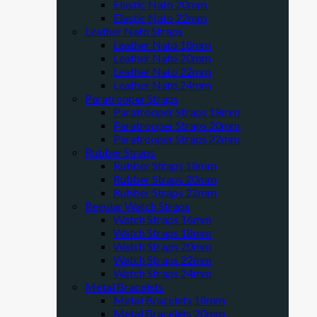
Elastic Nato 20mm
Elastic Nato 22mm
Leather Nato Straps
Leather Nato 18mm
Leather Nato 20mm
Leather Nato 22mm
Leather Nato 24mm
Paratrooper Straps
Paratrooper Straps 18mm
Paratrooper Straps 20mm
Paratrooper Straps 22mm
Rubber Straps
Rubber Straps 18mm
Rubber Straps 20mm
Rubber Straps 22mm
Regular Watch Straps
Watch Straps 16mm
Watch Straps 18mm
Watch Straps 20mm
Watch Straps 22mm
Watch Straps 24mm
Metal Bracelets
Metal Bracelets 18mm
Metal Bracelets 20mm