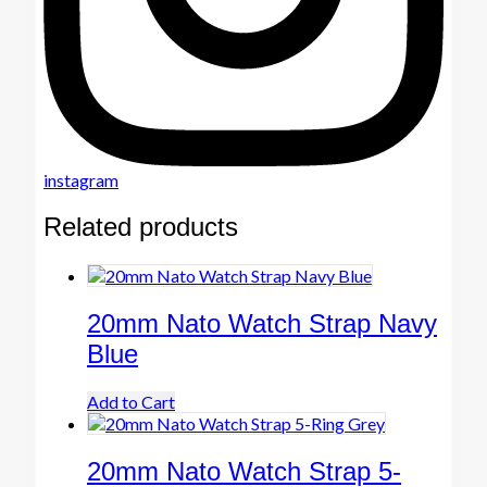
instagram
Related products
20mm Nato Watch Strap Navy
Blue
Add to Cart
20mm Nato Watch Strap 5-