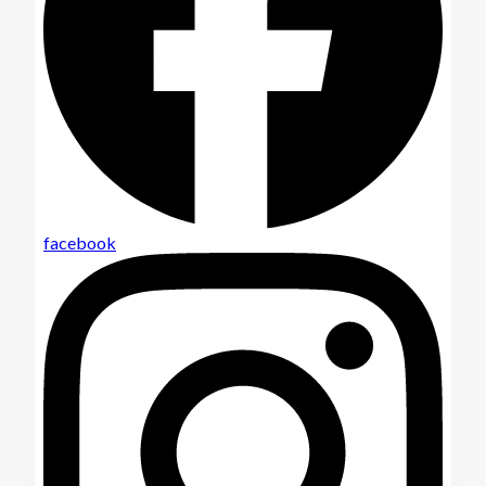
facebook