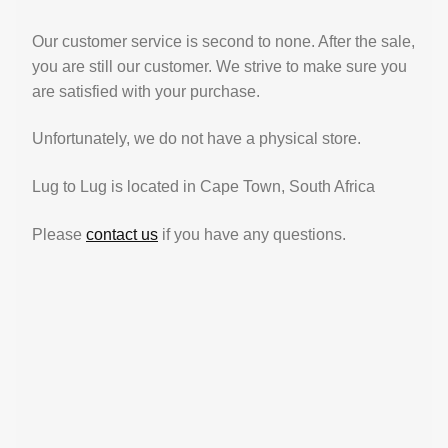
Our customer service is second to none. After the sale,
you are still our customer. We strive to make sure you
are satisfied with your purchase.
Unfortunately, we do not have a physical store.
Lug to Lug is located in Cape Town, South Africa
Please
contact us
if you have any questions.