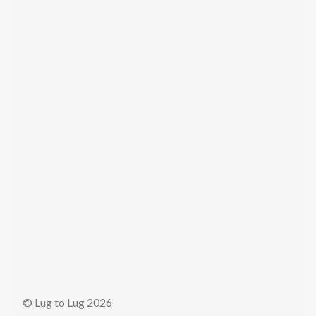
© Lug to Lug 2026