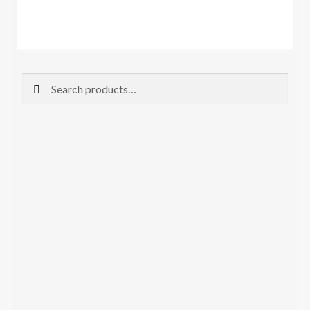
Search
Search
for: