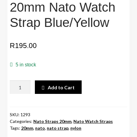
20mm Nato Watch
Strap Blue/Yellow
R
195.00
5 in stock
20mm
Add to Cart
Nato
Watch
Strap
Blue/Yellow
SKU:
1293
Categories:
Nato Straps 20mm
,
Nato Watch Straps
quantity
Tags:
20mm
,
nato
,
nato strap
,
nylon