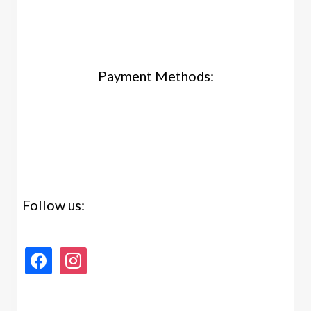
Payment Methods:
Follow us:
facebook
instagram