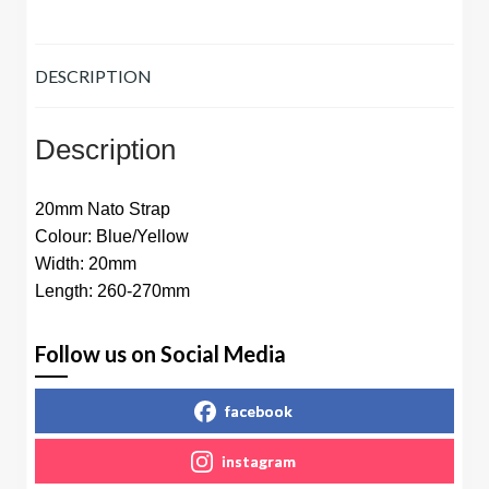
DESCRIPTION
Description
20mm Nato Strap
Colour: Blue/Yellow
Width: 20mm
Length: 260-270mm
Follow us on Social Media
facebook
instagram