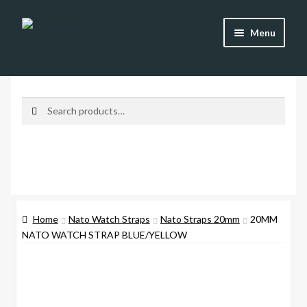
Skip
Skip
Menu
to
to
navigation
content
Shop
Brands
Search
Search
for:
Watch Straps
Accessories
Additional Info
Home
Nato Watch Straps
Nato Straps 20mm
20MM
NATO WATCH STRAP BLUE/YELLOW
My Account
Lost password