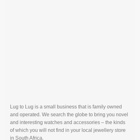
Lug to Lug is a small business that is family owned
and operated. We search the globe to bring you novel
and interesting watches and accessories – the kinds
of which you will not find in your local jewellery store
in South Africa.