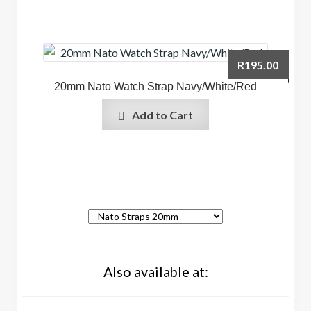
R
195.00
20mm Nato Watch Strap Navy/White/Red
Add to Cart
Also available at: