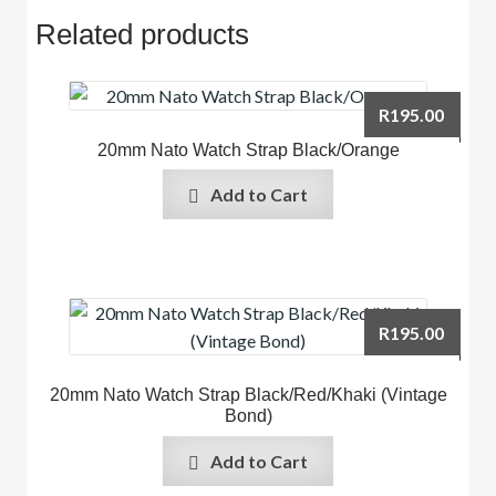
Related products
R
195.00
20mm Nato Watch Strap Black/Orange
Add to Cart
R
195.00
20mm Nato Watch Strap Black/Red/Khaki (Vintage
Bond)
Add to Cart