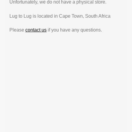
Unfortunately, we do not have a physical store.
Lug to Lug is located in Cape Town, South Africa
Please
contact us
if you have any questions.