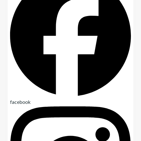
facebook