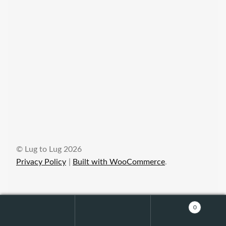
© Lug to Lug 2026
Privacy Policy
Built with WooCommerce
.
0
Search
Search