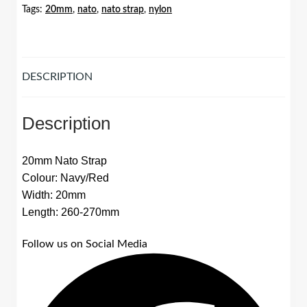
Tags:
20mm
,
nato
,
nato strap
,
nylon
DESCRIPTION
Description
20mm Nato Strap
Colour: Navy/Red
Width: 20mm
Length: 260-270mm
Follow us on Social Media