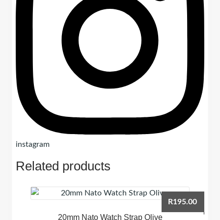
instagram
Related products
R
195.00
20mm Nato Watch Strap Olive