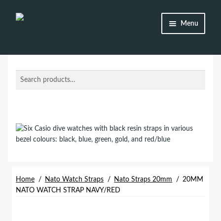
Skip
Skip
Menu
to
to
navigation
content
Shop
Brands
Search
Search
for:
Watch Straps
Accessories
Additional Info
My Account
Home
/
Nato Watch Straps
/
Nato Straps 20mm
/
20MM
NATO WATCH STRAP NAVY/RED
Lost password