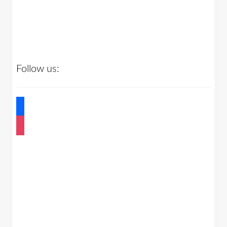
Follow us:
facebook
instagram