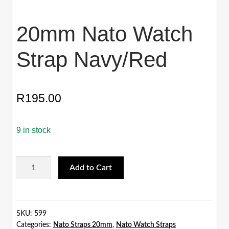
20mm Nato Watch
Strap Navy/Red
R
195.00
9 in stock
20mm
Add to Cart
Nato
Watch
Strap
Navy/Red
SKU:
599
Categories:
Nato Straps 20mm
,
Nato Watch Straps
quantity