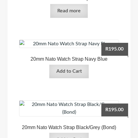
Read more
R
195.00
20mm Nato Watch Strap Navy Blue
Add to Cart
R
195.00
20mm Nato Watch Strap Black/Grey (Bond)