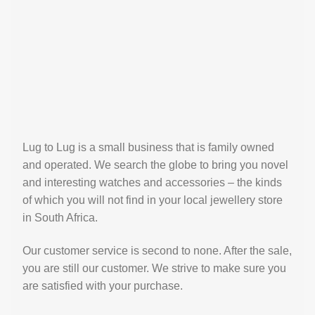
Lug to Lug is a small business that is family owned
and operated. We search the globe to bring you novel
and interesting watches and accessories – the kinds
of which you will not find in your local jewellery store
in South Africa.
Our customer service is second to none. After the sale,
you are still our customer. We strive to make sure you
are satisfied with your purchase.