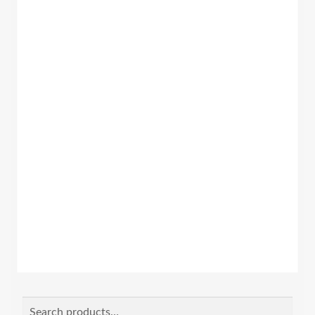
Search
Search