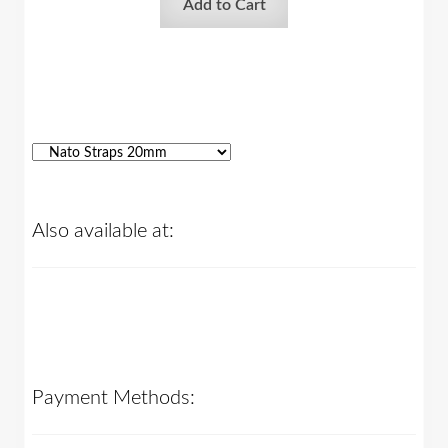
Add to Cart
Also available at:
Payment Methods: