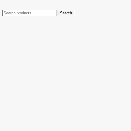
Search
Search
for: