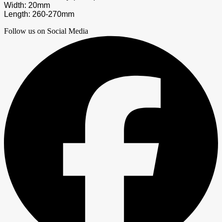
Width: 20mm
Length: 260-270mm
Follow us on Social Media