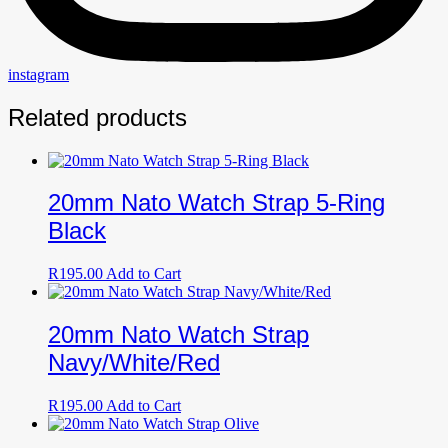
instagram
Related products
20mm Nato Watch Strap 5-Ring
Black
R
195.00
Add to Cart
20mm Nato Watch Strap
Navy/White/Red
R
195.00
Add to Cart