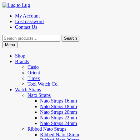
Skip
Skip
to
to
My Account
navigation
content
Lost password
Contact Us
Search
Search
for:
Menu
Shop
Brands
Casio
Orient
Timex
Tool Watch Co.
Watch Straps
Nato Straps
Nato Straps 16mm
Nato Straps 18mm
Nato Straps 20mm
Nato Straps 22mm
Nato Straps 24mm
Ribbed Nato Straps
Ribbed Nato 18mm