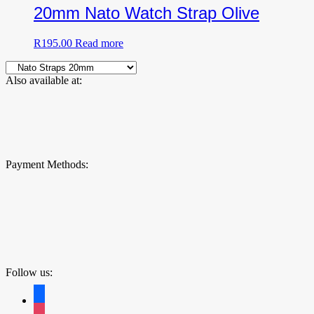
20mm Nato Watch Strap Olive
R
195.00
Read more
Also available at:
Payment Methods:
Follow us:
facebook
instagram