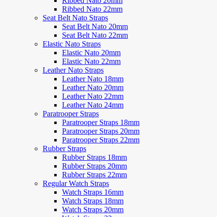
Ribbed Nato 20mm
Ribbed Nato 22mm
Seat Belt Nato Straps
Seat Belt Nato 20mm
Seat Belt Nato 22mm
Elastic Nato Straps
Elastic Nato 20mm
Elastic Nato 22mm
Leather Nato Straps
Leather Nato 18mm
Leather Nato 20mm
Leather Nato 22mm
Leather Nato 24mm
Paratrooper Straps
Paratrooper Straps 18mm
Paratrooper Straps 20mm
Paratrooper Straps 22mm
Rubber Straps
Rubber Straps 18mm
Rubber Straps 20mm
Rubber Straps 22mm
Regular Watch Straps
Watch Straps 16mm
Watch Straps 18mm
Watch Straps 20mm