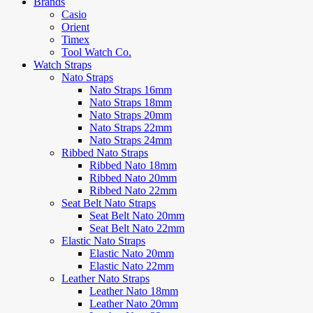
Brands
Casio
Orient
Timex
Tool Watch Co.
Watch Straps
Nato Straps
Nato Straps 16mm
Nato Straps 18mm
Nato Straps 20mm
Nato Straps 22mm
Nato Straps 24mm
Ribbed Nato Straps
Ribbed Nato 18mm
Ribbed Nato 20mm
Ribbed Nato 22mm
Seat Belt Nato Straps
Seat Belt Nato 20mm
Seat Belt Nato 22mm
Elastic Nato Straps
Elastic Nato 20mm
Elastic Nato 22mm
Leather Nato Straps
Leather Nato 18mm
Leather Nato 20mm