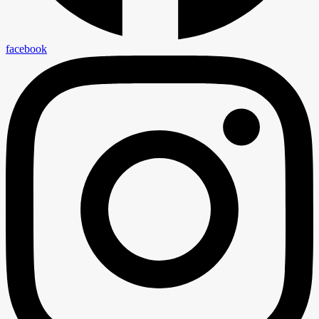
facebook