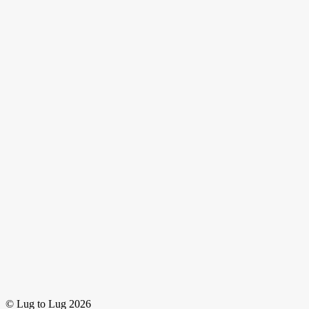
© Lug to Lug 2026