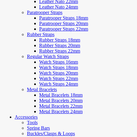
Leather Nato 22mm
Leather Nato 24mm
Paratrooper Straps
Paratrooper Straps 18mm
Paratrooper Straps 20mm
Paratrooper Straps 22mm
Rubber Straps
Rubber Straps 18mm
Rubber Straps 20mm
Rubber Straps 22mm
Regular Watch Straps
Watch Straps 16mm
Watch Straps 18mm
Watch Straps 20mm
Watch Straps 22mm
Watch Straps 24mm
Metal Bracelets
Metal Bracelets 18mm
Metal Bracelets 20mm
Metal Bracelets 22mm
Metal Bracelets 24mm
Accessories
Tools
Spring Bars
Buckles/Clasps & Loops