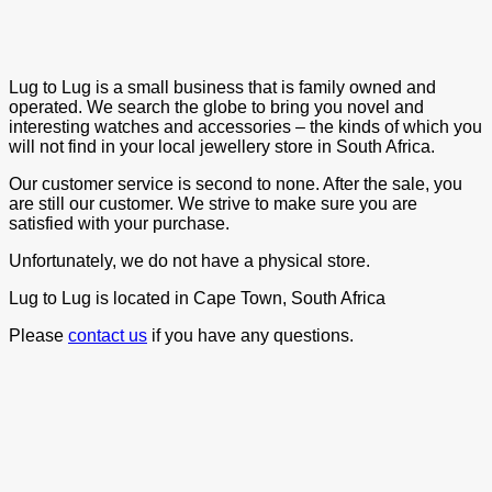
Lug to Lug is a small business that is family owned and
operated. We search the globe to bring you novel and
interesting watches and accessories – the kinds of which you
will not find in your local jewellery store in South Africa.
Our customer service is second to none. After the sale, you
are still our customer. We strive to make sure you are
satisfied with your purchase.
Unfortunately, we do not have a physical store.
Lug to Lug is located in Cape Town, South Africa
Please
contact us
if you have any questions.