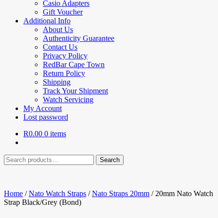
Casio Adapters
Gift Voucher
Additional Info
About Us
Authenticity Guarantee
Contact Us
Privacy Policy
RedBar Cape Town
Return Policy
Shipping
Track Your Shipment
Watch Servicing
My Account
Lost password
R
0.00
0 items
Search
Search
for:
Home
/
Nato Watch Straps
/
Nato Straps 20mm
/
20mm Nato Watch
Strap Black/Grey (Bond)