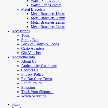
Watch Straps 22mm
Watch Straps 24mm
Metal Bracelets
Metal Bracelets 18mm
Metal Bracelets 20mm
Metal Bracelets 22mm
Metal Bracelets 24mm
Accessories
Tools
Spring Bars
Buckles/Clasps & Loops
Casio Adapters
Gift Voucher
Additional Info
About Us
Authenticity Guarantee
Contact Us
Privacy Policy
RedBar Cape Town
Return Policy
Shipping
Track Your Shipment
Watch Servicing
Shop