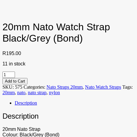
20mm Nato Watch Strap
Black/Grey (Bond)
R
195.00
11 in stock
20mm
Nato
Add to Cart
Watch
SKU:
575
Categories:
Nato Straps 20mm
,
Nato Watch Straps
Tags:
Strap
20mm
,
nato
,
nato strap
,
nylon
Black/Grey
(Bond)
Description
quantity
Description
20mm Nato Strap
Colour: Black/Grey (Bond)