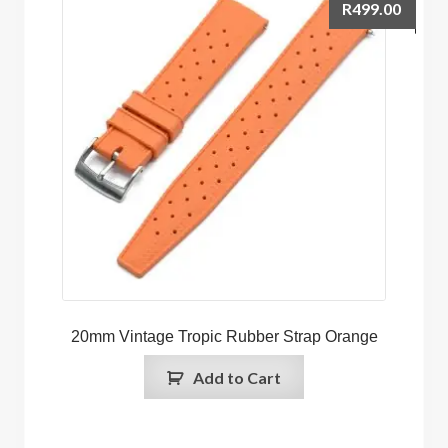
R
499.00
20mm Vintage Tropic Rubber Strap Orange
Add to Cart