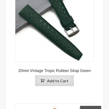
20mm Vintage Tropic Rubber Strap Green
Add to Cart