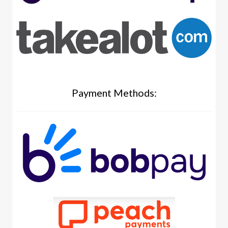
Payment Methods: