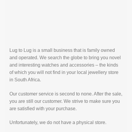
Lug to Lug is a small business that is family owned
and operated. We search the globe to bring you novel
and interesting watches and accessories – the kinds
of which you will not find in your local jewellery store
in South Africa.
Our customer service is second to none. After the sale,
you are still our customer. We strive to make sure you
are satisfied with your purchase.
Unfortunately, we do not have a physical store.