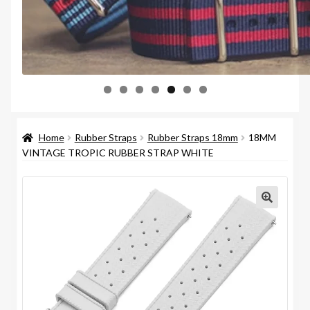
Home
Rubber Straps
Rubber Straps 18mm
18MM
VINTAGE TROPIC RUBBER STRAP WHITE
🔍