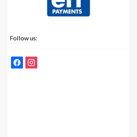
Follow us:
facebook
instagram