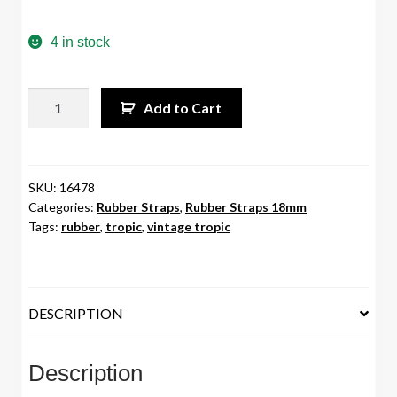
4 in stock
18mm
Add to Cart
Vintage
Tropic
Rubber
Strap
SKU:
16478
Categories:
Rubber Straps
,
Rubber Straps 18mm
White
Tags:
rubber
,
tropic
,
vintage tropic
quantity
DESCRIPTION
Description