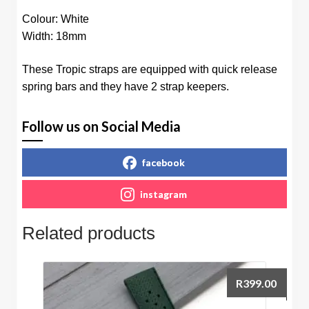
Colour: White
Width: 18mm
These Tropic straps are equipped with quick release
spring bars and they have 2 strap keepers.
Follow us on Social Media
facebook
instagram
Related products
R
399.00