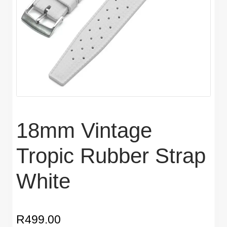
18mm Vintage
Tropic Rubber Strap
White
R
499.00