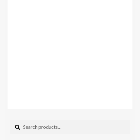
Search
Search
for: