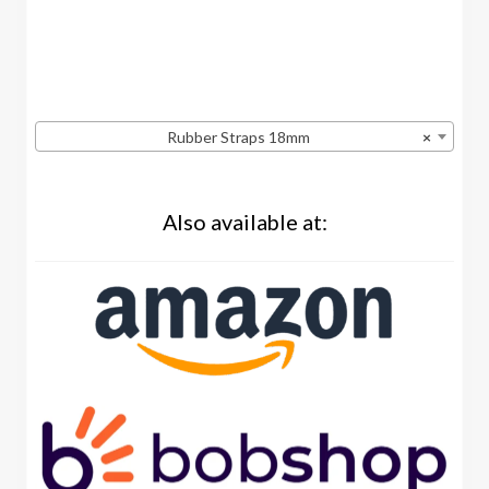
Rubber Straps 18mm
×
Also available at: