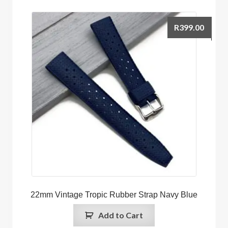
R
399.00
22mm Vintage Tropic Rubber Strap Navy Blue
Add to Cart