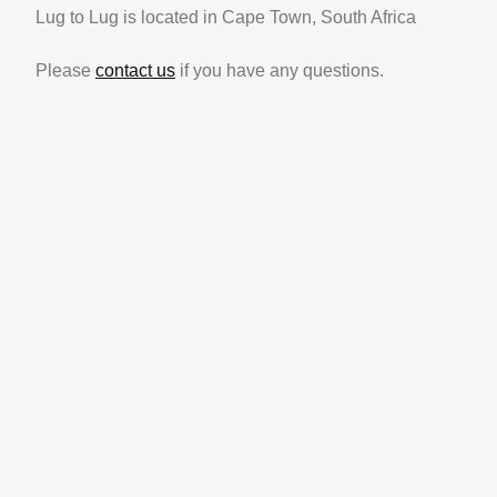
Lug to Lug is located in Cape Town, South Africa
Please
contact us
if you have any questions.