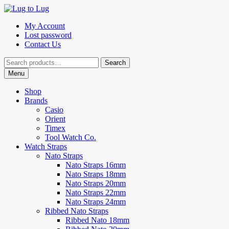
Skip
Skip
to
to
My Account
navigation
content
Lost password
Contact Us
Search
Search
for:
Menu
Shop
Brands
Casio
Orient
Timex
Tool Watch Co.
Watch Straps
Nato Straps
Nato Straps 16mm
Nato Straps 18mm
Nato Straps 20mm
Nato Straps 22mm
Nato Straps 24mm
Ribbed Nato Straps
Ribbed Nato 18mm