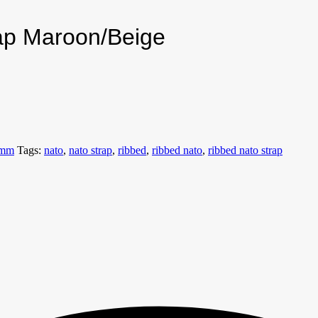
ap Maroon/Beige
8mm
Tags:
nato
,
nato strap
,
ribbed
,
ribbed nato
,
ribbed nato strap