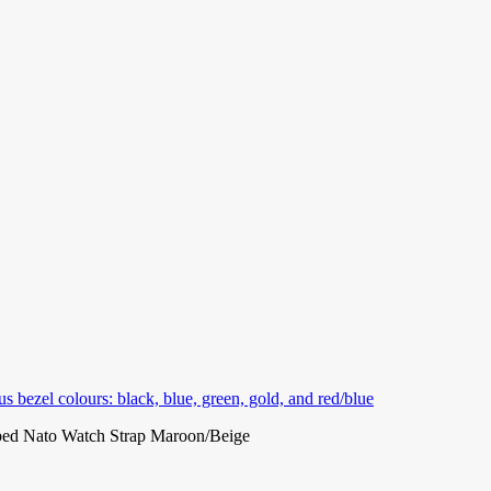
ed Nato Watch Strap Maroon/Beige