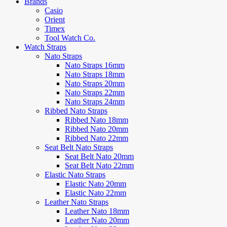
Brands
Casio
Orient
Timex
Tool Watch Co.
Watch Straps
Nato Straps
Nato Straps 16mm
Nato Straps 18mm
Nato Straps 20mm
Nato Straps 22mm
Nato Straps 24mm
Ribbed Nato Straps
Ribbed Nato 18mm
Ribbed Nato 20mm
Ribbed Nato 22mm
Seat Belt Nato Straps
Seat Belt Nato 20mm
Seat Belt Nato 22mm
Elastic Nato Straps
Elastic Nato 20mm
Elastic Nato 22mm
Leather Nato Straps
Leather Nato 18mm
Leather Nato 20mm