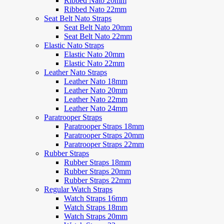
Ribbed Nato 20mm
Ribbed Nato 22mm
Seat Belt Nato Straps
Seat Belt Nato 20mm
Seat Belt Nato 22mm
Elastic Nato Straps
Elastic Nato 20mm
Elastic Nato 22mm
Leather Nato Straps
Leather Nato 18mm
Leather Nato 20mm
Leather Nato 22mm
Leather Nato 24mm
Paratrooper Straps
Paratrooper Straps 18mm
Paratrooper Straps 20mm
Paratrooper Straps 22mm
Rubber Straps
Rubber Straps 18mm
Rubber Straps 20mm
Rubber Straps 22mm
Regular Watch Straps
Watch Straps 16mm
Watch Straps 18mm
Watch Straps 20mm