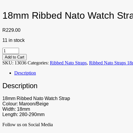
18mm Ribbed Nato Watch Str
R
229.00
11 in stock
18mm
Ribbed
Add to Cart
Nato
SKU:
13036
Categories:
Ribbed Nato Straps
,
Ribbed Nato Straps 1
Watch
Strap
Description
Maroon/Beige
quantity
Description
18mm Ribbed Nato Watch Strap
Colour: Maroon/Beige
Width: 18mm
Length: 280-290mm
Follow us on Social Media