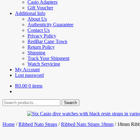
Casio Adapters
Gift Voucher
Additional Info
About Us
Authenticity Guarantee
Contact Us
Privacy Policy
RedBar Cape Town
Return Policy
Shipping
Track Your Shipment
Watch Servicing
My Account
Lost password
R
0.00
0 items
Search
Search
for:
Home
/
Ribbed Nato Straps
/
Ribbed Nato Straps 18mm
/
18mm Ribb