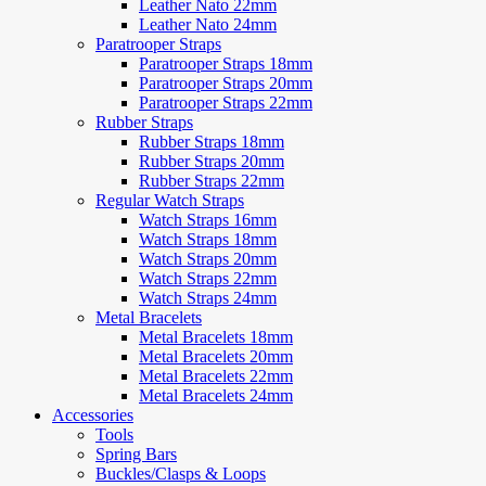
Leather Nato 22mm
Leather Nato 24mm
Paratrooper Straps
Paratrooper Straps 18mm
Paratrooper Straps 20mm
Paratrooper Straps 22mm
Rubber Straps
Rubber Straps 18mm
Rubber Straps 20mm
Rubber Straps 22mm
Regular Watch Straps
Watch Straps 16mm
Watch Straps 18mm
Watch Straps 20mm
Watch Straps 22mm
Watch Straps 24mm
Metal Bracelets
Metal Bracelets 18mm
Metal Bracelets 20mm
Metal Bracelets 22mm
Metal Bracelets 24mm
Accessories
Tools
Spring Bars
Buckles/Clasps & Loops