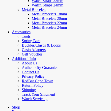
Watch Straps 22mm
Watch Straps 24mm
Metal Bracelets
Metal Bracelets 18mm
Metal Bracelets 20mm
Metal Bracelets 22mm
Metal Bracelets 24mm
Accessories
Tools
Spring Bars
Buckles/Clasps & Loops
Casio Adapters
Gift Voucher
Additional Info
About Us
Authenticity Guarantee
Contact Us
Privacy Policy
RedBar Cape Town
Return Policy
Shipping
Track Your Shipment
Watch Servicing
Shop