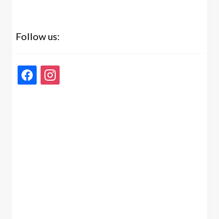
Follow us:
facebook
instagram