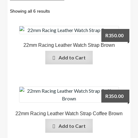
Showing all 6 results
R
350.00
22mm Racing Leather Watch Strap Brown
Add to Cart
R
350.00
22mm Racing Leather Watch Strap Coffee Brown
Add to Cart