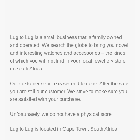
Lug to Lug is a small business that is family owned
and operated. We search the globe to bring you novel
and interesting watches and accessories – the kinds
of which you will not find in your local jewellery store
in South Africa.
Our customer service is second to none. After the sale,
you are still our customer. We strive to make sure you
are satisfied with your purchase.
Unfortunately, we do not have a physical store.
Lug to Lug is located in Cape Town, South Africa