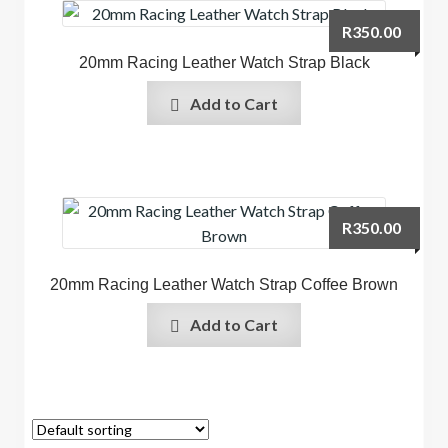
R
350.00
20mm Racing Leather Watch Strap Black
Add to Cart
R
350.00
20mm Racing Leather Watch Strap Coffee Brown
Add to Cart