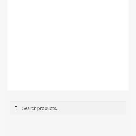
Search
Search
for: