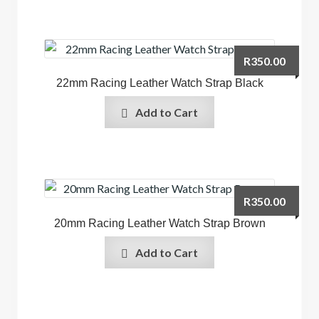
R
350.00
22mm Racing Leather Watch Strap Black
Add to Cart
R
350.00
20mm Racing Leather Watch Strap Brown
Add to Cart