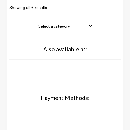
Showing all 6 results
Also available at:
Payment Methods: