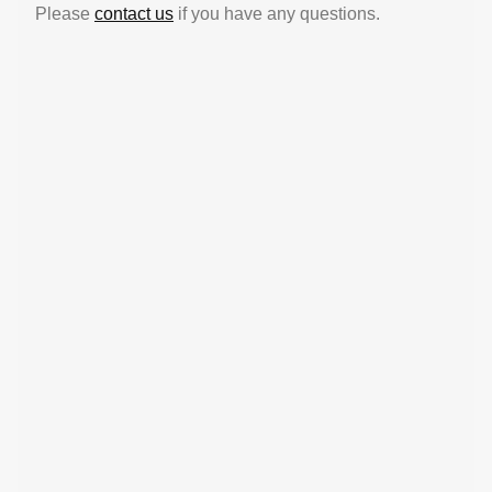
Please
contact us
if you have any questions.