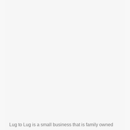
Lug to Lug is a small business that is family owned