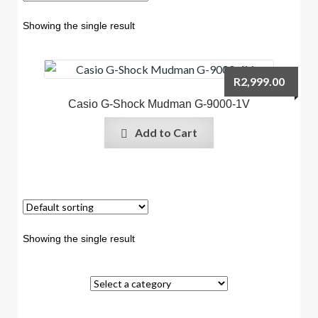
Showing the single result
R
2,999.00
Casio G-Shock Mudman G-9000-1V
Add to Cart
Showing the single result