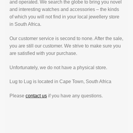
and operated. We search the globe to bring you novel
and interesting watches and accessories – the kinds
of which you will not find in your local jewellery store
in South Africa.
Our customer service is second to none. After the sale,
you are still our customer. We strive to make sure you
are satisfied with your purchase.
Unfortunately, we do not have a physical store.
Lug to Lug is located in Cape Town, South Africa
Please
contact us
if you have any questions.