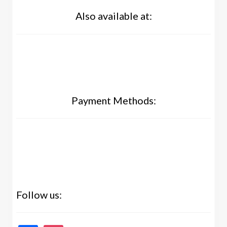
Also available at:
Payment Methods:
Follow us: