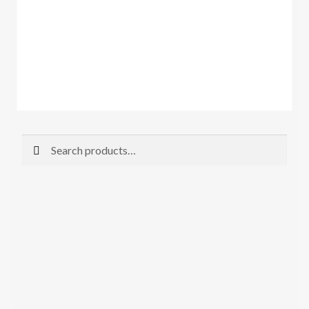
Search
Search
for: