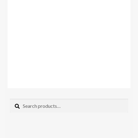
Search
Search
for: