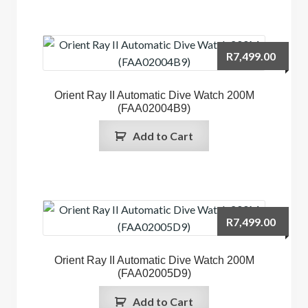
R
7,499.00
Orient Ray II Automatic Dive Watch 200M
(FAA02004B9)
Add to Cart
R
7,499.00
Orient Ray II Automatic Dive Watch 200M
(FAA02005D9)
Add to Cart