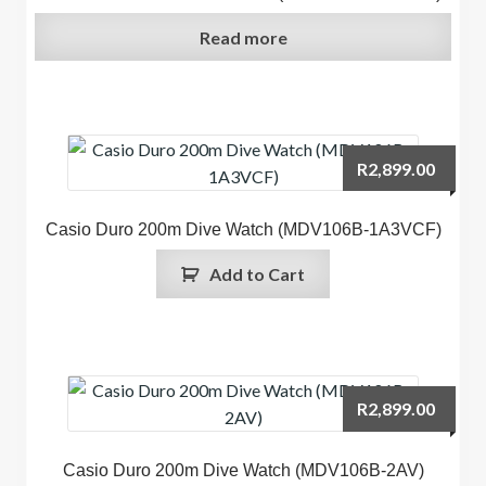
Read more
R
2,899.00
Casio Duro 200m Dive Watch (MDV106B-1A3VCF)
Add to Cart
R
2,899.00
Casio Duro 200m Dive Watch (MDV106B-2AV)