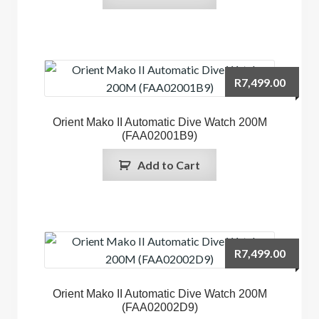
R
7,499.00
Orient Mako II Automatic Dive Watch 200M
(FAA02001B9)
Add to Cart
R
7,499.00
Orient Mako II Automatic Dive Watch 200M
(FAA02002D9)