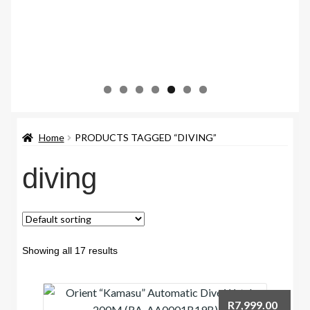
Home
PRODUCTS TAGGED “DIVING”
diving
Showing all 17 results
R
7,999.00