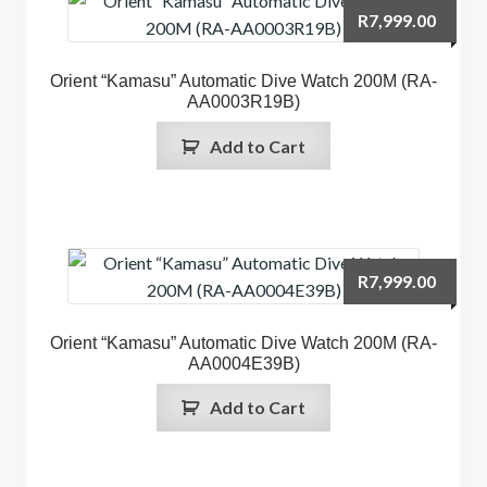
R
7,999.00
Orient “Kamasu” Automatic Dive Watch 200M (RA-
AA0003R19B)
Add to Cart
R
7,999.00
Orient “Kamasu” Automatic Dive Watch 200M (RA-
AA0004E39B)
Add to Cart