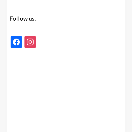
Follow us:
facebook
instagram