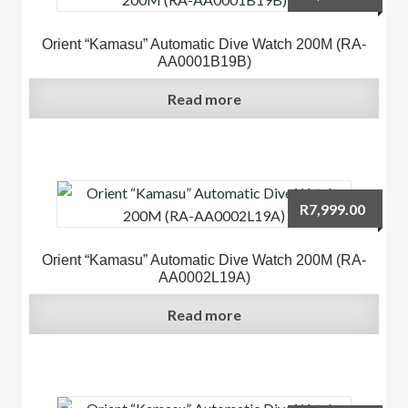
Orient “Kamasu” Automatic Dive Watch 200M (RA-
AA0001B19B)
Read more
R
7,999.00
Orient “Kamasu” Automatic Dive Watch 200M (RA-
AA0002L19A)
Read more