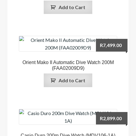
Add to Cart
R
7,499.00
Orient Mako II Automatic Dive Watch 200M
(FAA02009D9)
Add to Cart
R
2,899.00
Casio Duro 200m Dive Watch (MDV106-1A)