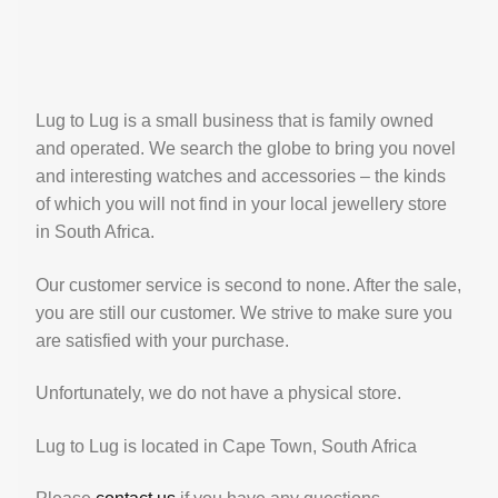
Lug to Lug is a small business that is family owned
and operated. We search the globe to bring you novel
and interesting watches and accessories – the kinds
of which you will not find in your local jewellery store
in South Africa.
Our customer service is second to none. After the sale,
you are still our customer. We strive to make sure you
are satisfied with your purchase.
Unfortunately, we do not have a physical store.
Lug to Lug is located in Cape Town, South Africa