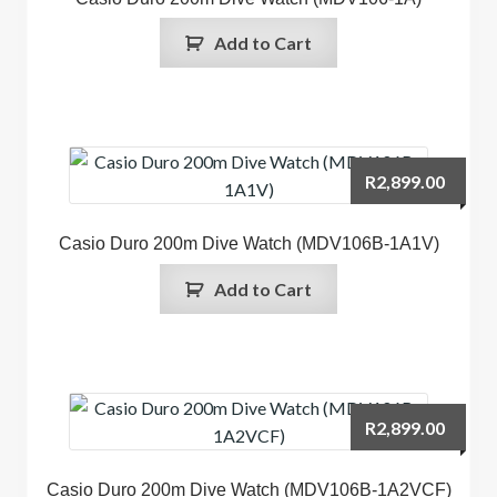
Add to Cart
R
2,899.00
Casio Duro 200m Dive Watch (MDV106B-1A1V)
Add to Cart
R
2,899.00
Casio Duro 200m Dive Watch (MDV106B-1A2VCF)