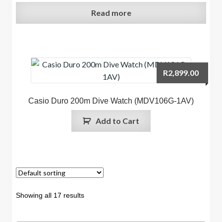
Read more
R
2,899.00
Casio Duro 200m Dive Watch (MDV106G-1AV)
Add to Cart
Showing all 17 results