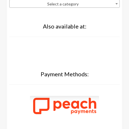
Select a category
Also available at:
Payment Methods: