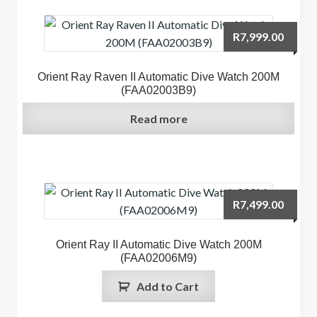
R
7,999.00
Orient Ray Raven II Automatic Dive Watch 200M
(FAA02003B9)
Read more
R
7,499.00
Orient Ray II Automatic Dive Watch 200M
(FAA02006M9)
Add to Cart