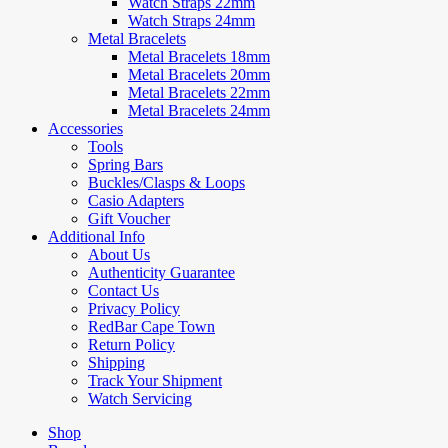
Watch Straps 22mm
Watch Straps 24mm
Metal Bracelets
Metal Bracelets 18mm
Metal Bracelets 20mm
Metal Bracelets 22mm
Metal Bracelets 24mm
Accessories
Tools
Spring Bars
Buckles/Clasps & Loops
Casio Adapters
Gift Voucher
Additional Info
About Us
Authenticity Guarantee
Contact Us
Privacy Policy
RedBar Cape Town
Return Policy
Shipping
Track Your Shipment
Watch Servicing
Shop