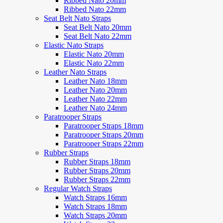
Ribbed Nato 20mm
Ribbed Nato 22mm
Seat Belt Nato Straps
Seat Belt Nato 20mm
Seat Belt Nato 22mm
Elastic Nato Straps
Elastic Nato 20mm
Elastic Nato 22mm
Leather Nato Straps
Leather Nato 18mm
Leather Nato 20mm
Leather Nato 22mm
Leather Nato 24mm
Paratrooper Straps
Paratrooper Straps 18mm
Paratrooper Straps 20mm
Paratrooper Straps 22mm
Rubber Straps
Rubber Straps 18mm
Rubber Straps 20mm
Rubber Straps 22mm
Regular Watch Straps
Watch Straps 16mm
Watch Straps 18mm
Watch Straps 20mm