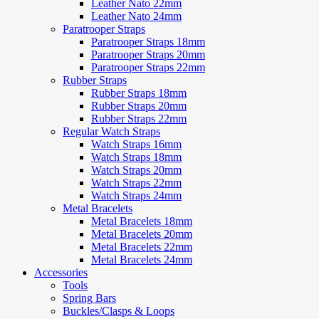
Leather Nato 22mm
Leather Nato 24mm
Paratrooper Straps
Paratrooper Straps 18mm
Paratrooper Straps 20mm
Paratrooper Straps 22mm
Rubber Straps
Rubber Straps 18mm
Rubber Straps 20mm
Rubber Straps 22mm
Regular Watch Straps
Watch Straps 16mm
Watch Straps 18mm
Watch Straps 20mm
Watch Straps 22mm
Watch Straps 24mm
Metal Bracelets
Metal Bracelets 18mm
Metal Bracelets 20mm
Metal Bracelets 22mm
Metal Bracelets 24mm
Accessories
Tools
Spring Bars
Buckles/Clasps & Loops