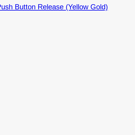
Push Button Release (Yellow Gold)