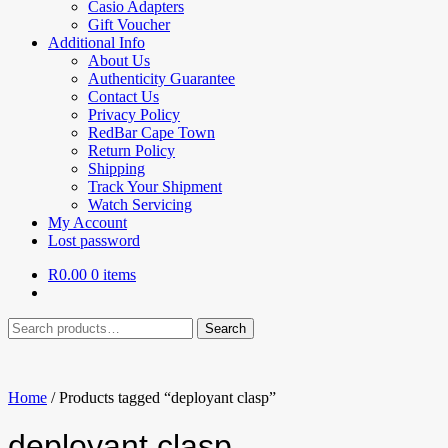
Casio Adapters
Gift Voucher
Additional Info
About Us
Authenticity Guarantee
Contact Us
Privacy Policy
RedBar Cape Town
Return Policy
Shipping
Track Your Shipment
Watch Servicing
My Account
Lost password
R
0.00
0 items
Search
Search
for:
Home
/
Products tagged “deployant clasp”
deployant clasp