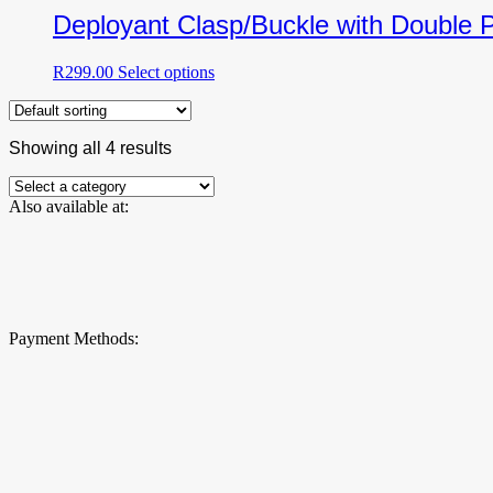
be
multiple
Deployant Clasp/Buckle with Double 
chosen
variants.
on
The
the
This
R
299.00
Select options
options
product
product
may
page
has
be
multiple
chosen
Showing all 4 results
variants.
on
The
the
options
product
Also available at:
may
page
be
chosen
on
the
product
page
Payment Methods: