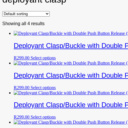
Showing all 4 results
Deployant Clasp/Buckle with Double P
This
R
299.00
Select options
product
has
multiple
Deployant Clasp/Buckle with Double 
variants.
The
This
R
299.00
Select options
options
product
may
has
be
multiple
Deployant Clasp/Buckle with Double 
chosen
variants.
on
The
the
This
R
299.00
Select options
options
product
product
may
page
has