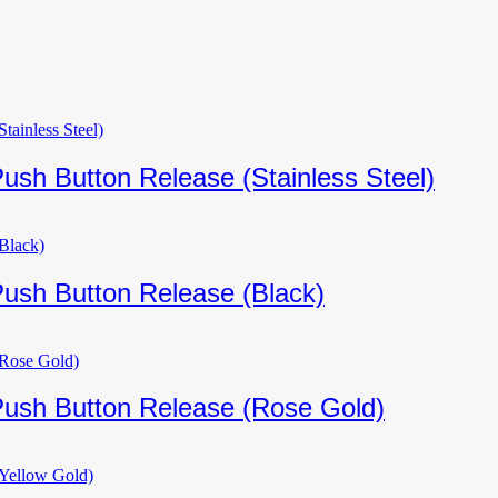
ush Button Release (Stainless Steel)
Push Button Release (Black)
Push Button Release (Rose Gold)