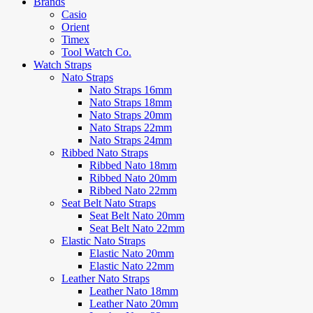
Brands
Casio
Orient
Timex
Tool Watch Co.
Watch Straps
Nato Straps
Nato Straps 16mm
Nato Straps 18mm
Nato Straps 20mm
Nato Straps 22mm
Nato Straps 24mm
Ribbed Nato Straps
Ribbed Nato 18mm
Ribbed Nato 20mm
Ribbed Nato 22mm
Seat Belt Nato Straps
Seat Belt Nato 20mm
Seat Belt Nato 22mm
Elastic Nato Straps
Elastic Nato 20mm
Elastic Nato 22mm
Leather Nato Straps
Leather Nato 18mm
Leather Nato 20mm