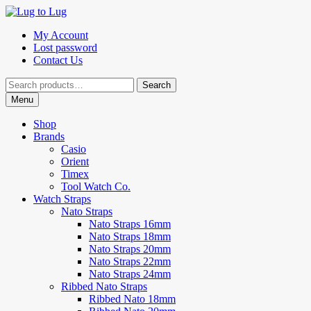
Skip
Skip
to
to
My Account
navigation
content
Lost password
Contact Us
Search
Search
for:
Menu
Shop
Brands
Casio
Orient
Timex
Tool Watch Co.
Watch Straps
Nato Straps
Nato Straps 16mm
Nato Straps 18mm
Nato Straps 20mm
Nato Straps 22mm
Nato Straps 24mm
Ribbed Nato Straps
Ribbed Nato 18mm