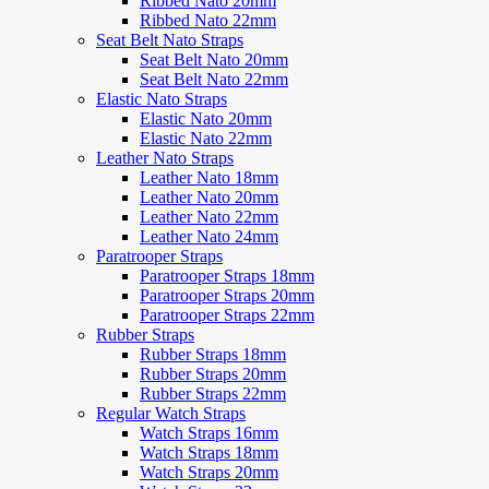
Ribbed Nato 20mm
Ribbed Nato 22mm
Seat Belt Nato Straps
Seat Belt Nato 20mm
Seat Belt Nato 22mm
Elastic Nato Straps
Elastic Nato 20mm
Elastic Nato 22mm
Leather Nato Straps
Leather Nato 18mm
Leather Nato 20mm
Leather Nato 22mm
Leather Nato 24mm
Paratrooper Straps
Paratrooper Straps 18mm
Paratrooper Straps 20mm
Paratrooper Straps 22mm
Rubber Straps
Rubber Straps 18mm
Rubber Straps 20mm
Rubber Straps 22mm
Regular Watch Straps
Watch Straps 16mm
Watch Straps 18mm
Watch Straps 20mm