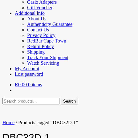
Casio Adapters
Gift Voucher
Additional Info
About Us
Authenticity Guarantee
Contact Us
Privacy Policy
RedBar Cape Town
Return Policy
Shipping
Track Your Shipment
Watch Servicing
My Account
Lost password
R
0.00
0 items
Search
Search
for:
Home
/
Products tagged “DBC32D-1”
DBC32D-1