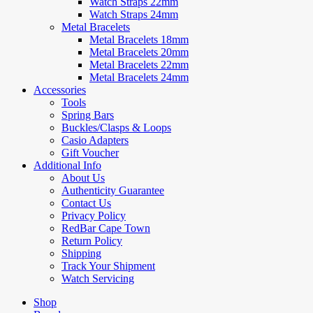
Watch Straps 22mm
Watch Straps 24mm
Metal Bracelets
Metal Bracelets 18mm
Metal Bracelets 20mm
Metal Bracelets 22mm
Metal Bracelets 24mm
Accessories
Tools
Spring Bars
Buckles/Clasps & Loops
Casio Adapters
Gift Voucher
Additional Info
About Us
Authenticity Guarantee
Contact Us
Privacy Policy
RedBar Cape Town
Return Policy
Shipping
Track Your Shipment
Watch Servicing
Shop