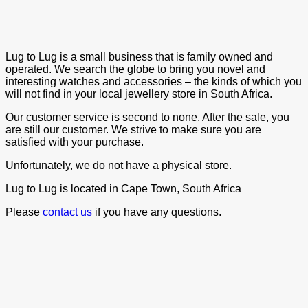
Lug to Lug is a small business that is family owned and
operated. We search the globe to bring you novel and
interesting watches and accessories – the kinds of which you
will not find in your local jewellery store in South Africa.
Our customer service is second to none. After the sale, you
are still our customer. We strive to make sure you are
satisfied with your purchase.
Unfortunately, we do not have a physical store.
Lug to Lug is located in Cape Town, South Africa
Please
contact us
if you have any questions.