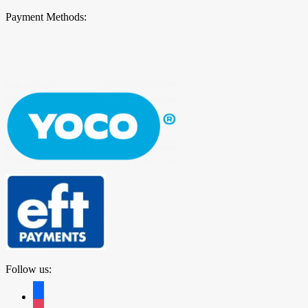
Payment Methods:
Follow us:
facebook