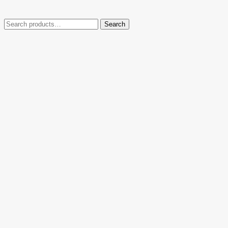
Search
Search
for: