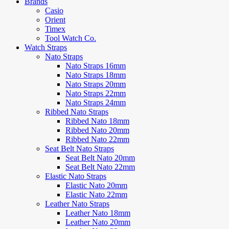
Brands
Casio
Orient
Timex
Tool Watch Co.
Watch Straps
Nato Straps
Nato Straps 16mm
Nato Straps 18mm
Nato Straps 20mm
Nato Straps 22mm
Nato Straps 24mm
Ribbed Nato Straps
Ribbed Nato 18mm
Ribbed Nato 20mm
Ribbed Nato 22mm
Seat Belt Nato Straps
Seat Belt Nato 20mm
Seat Belt Nato 22mm
Elastic Nato Straps
Elastic Nato 20mm
Elastic Nato 22mm
Leather Nato Straps
Leather Nato 18mm
Leather Nato 20mm