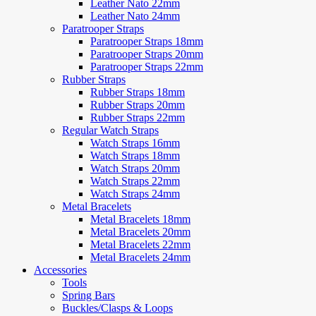
Leather Nato 22mm
Leather Nato 24mm
Paratrooper Straps
Paratrooper Straps 18mm
Paratrooper Straps 20mm
Paratrooper Straps 22mm
Rubber Straps
Rubber Straps 18mm
Rubber Straps 20mm
Rubber Straps 22mm
Regular Watch Straps
Watch Straps 16mm
Watch Straps 18mm
Watch Straps 20mm
Watch Straps 22mm
Watch Straps 24mm
Metal Bracelets
Metal Bracelets 18mm
Metal Bracelets 20mm
Metal Bracelets 22mm
Metal Bracelets 24mm
Accessories
Tools
Spring Bars
Buckles/Clasps & Loops