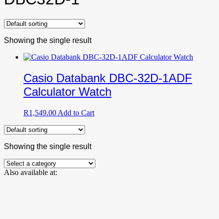
Showing the single result
Casio Databank DBC-32D-1ADF
Calculator Watch
R
1,549.00
Add to Cart
Showing the single result
Also available at: