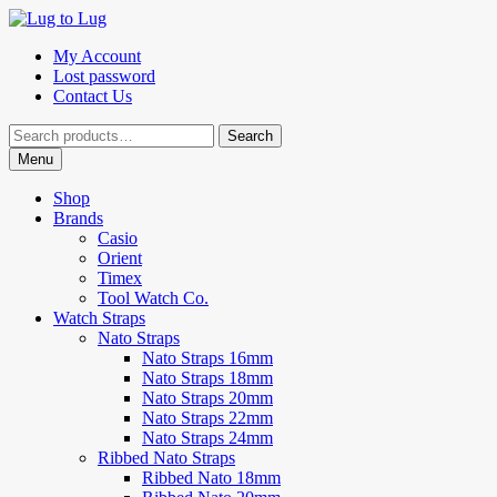
Skip
Skip
to
to
My Account
navigation
content
Lost password
Contact Us
Search
Search
for:
Menu
Shop
Brands
Casio
Orient
Timex
Tool Watch Co.
Watch Straps
Nato Straps
Nato Straps 16mm
Nato Straps 18mm
Nato Straps 20mm
Nato Straps 22mm
Nato Straps 24mm
Ribbed Nato Straps
Ribbed Nato 18mm