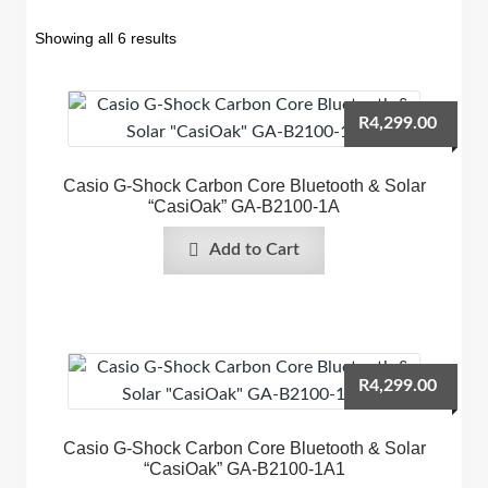
Showing all 6 results
R
4,299.00
Casio G-Shock Carbon Core Bluetooth & Solar
“CasiOak” GA-B2100-1A
Add to Cart
R
4,299.00
Casio G-Shock Carbon Core Bluetooth & Solar
“CasiOak” GA-B2100-1A1