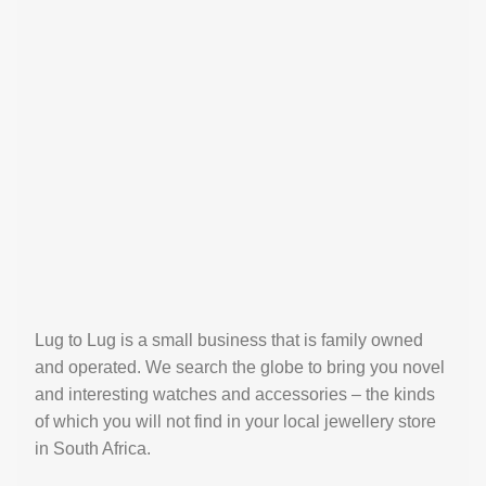
Lug to Lug is a small business that is family owned
and operated. We search the globe to bring you novel
and interesting watches and accessories – the kinds
of which you will not find in your local jewellery store
in South Africa.