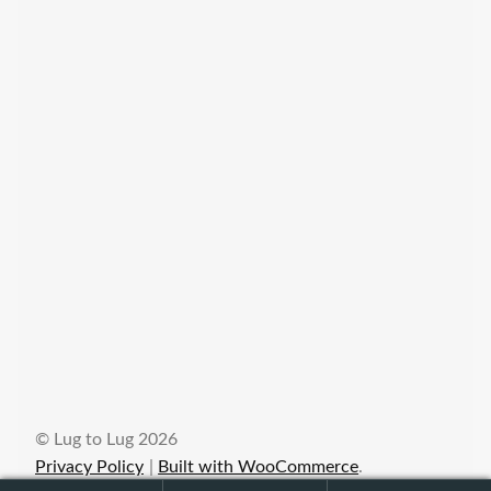
© Lug to Lug 2026
Privacy Policy
Built with WooCommerce
.