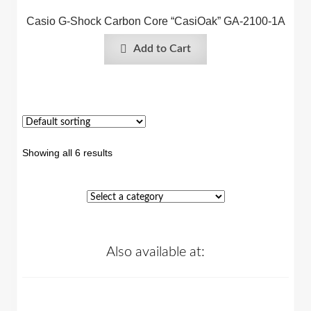
Casio G-Shock Carbon Core “CasiOak” GA-2100-1A
Add to Cart
Showing all 6 results
Also available at: