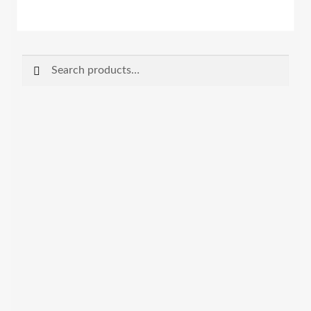
Search
Search
for: