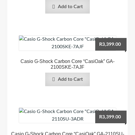
Add to Cart
R
3,399.00
Casio G-Shock Carbon Core “CasiOak” GA-
2100SKE-7AJF
Add to Cart
R
3,399.00
Casio G-Shock Carbon Core “CasiOak” GA-2110SU-