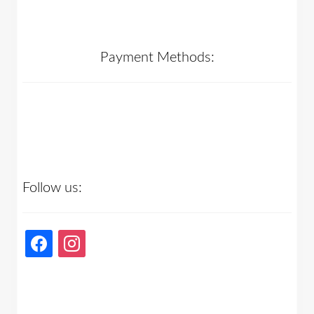
Payment Methods:
Follow us:
facebook
instagram