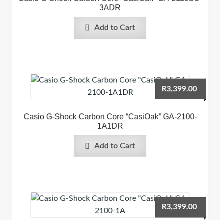
3ADR
Add to Cart
R
3,399.00
Casio G-Shock Carbon Core “CasiOak” GA-2100-
1A1DR
Add to Cart
R
3,399.00