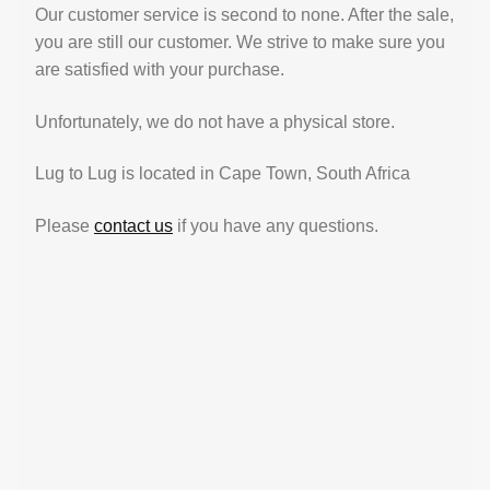
Our customer service is second to none. After the sale,
you are still our customer. We strive to make sure you
are satisfied with your purchase.
Unfortunately, we do not have a physical store.
Lug to Lug is located in Cape Town, South Africa
Please
contact us
if you have any questions.