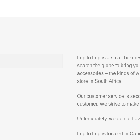
Lug to Lug is a small busin
search the globe to bring yo
accessories – the kinds of wh
store in South Africa.
Our customer service is secon
customer. We strive to make 
Unfortunately, we do not hav
Lug to Lug is located in Cap