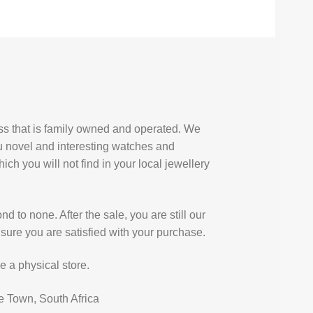
ess that is family owned and operated. We
u novel and interesting watches and
ich you will not find in your local jewellery
d to none. After the sale, you are still our
sure you are satisfied with your purchase.
e a physical store.
e Town, South Africa