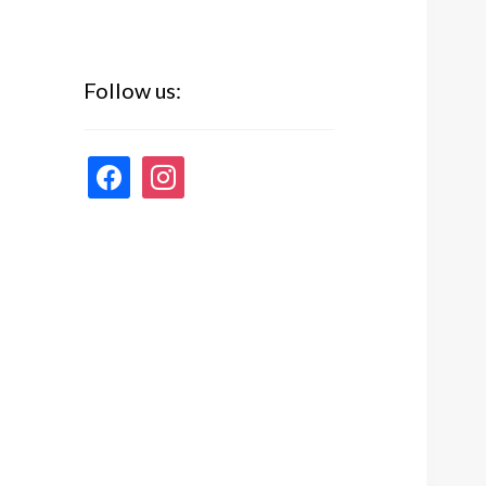
Follow us:
facebook
instagram