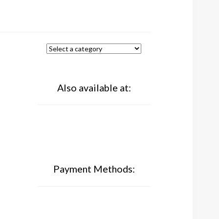
Also available at:
Payment Methods: