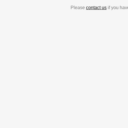
Please
contact us
if you hav