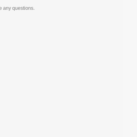
e any questions.