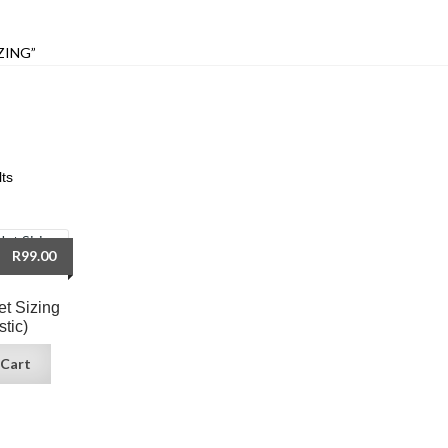
ZING”
lts
R
99.00
et Sizing
stic)
 Cart