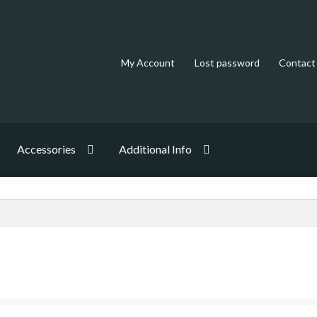
My Account
Lost password
Contact
Accessories
Additional Info