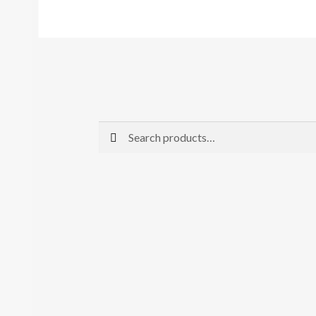
Search
Search
for: