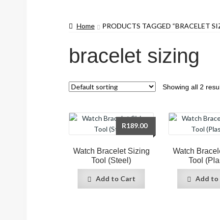
Home
PRODUCTS TAGGED “BRACELET SI
bracelet sizing
Showing all 2 resu
R
189.00
Watch Bracelet Sizing
Watch Bracel
Tool (Steel)
Tool (Pla
Add to Cart
Add to