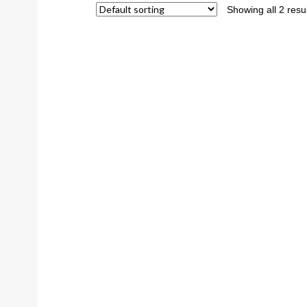
Showing all 2 resu