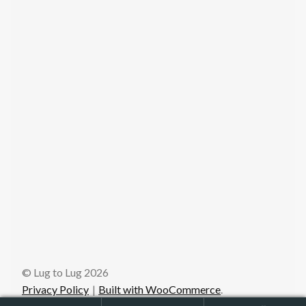
© Lug to Lug 2026
Privacy Policy
Built with WooCommerce
.