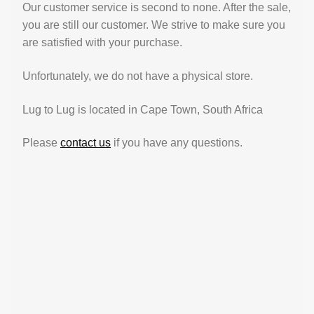
Our customer service is second to none. After the sale,
you are still our customer. We strive to make sure you
are satisfied with your purchase.
Unfortunately, we do not have a physical store.
Lug to Lug is located in Cape Town, South Africa
Please
contact us
if you have any questions.