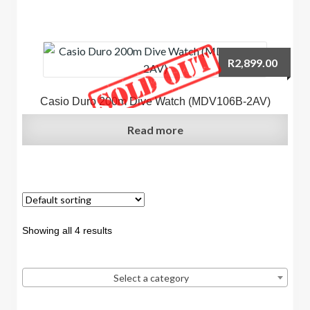
R
2,899.00
Casio Duro 200m Dive Watch (MDV106B-2AV)
Read more
Showing all 4 results
Select a category