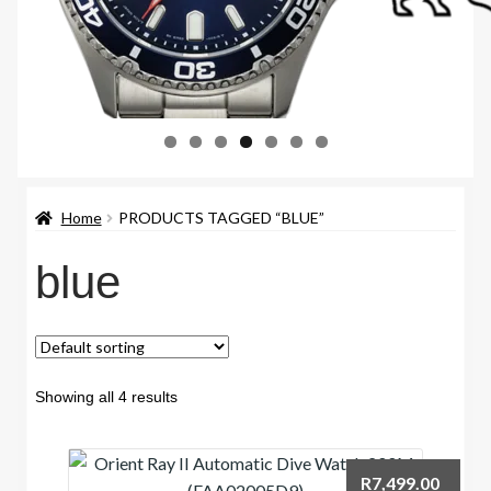
Home
PRODUCTS TAGGED “BLUE”
blue
Showing all 4 results
R
7,499.00