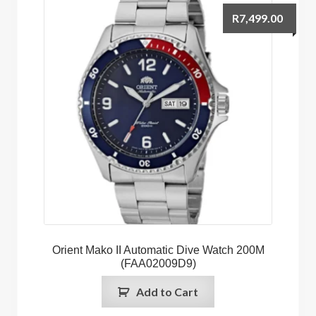
R
7,499.00
Orient Mako II Automatic Dive Watch 200M
(FAA02009D9)
Add to Cart