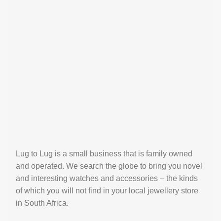
Lug to Lug is a small business that is family owned
and operated. We search the globe to bring you novel
and interesting watches and accessories – the kinds
of which you will not find in your local jewellery store
in South Africa.