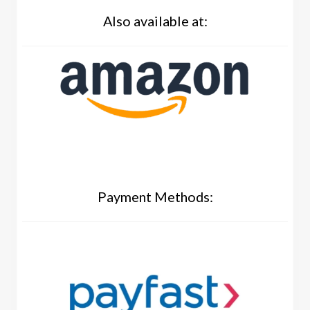
Also available at:
Payment Methods: