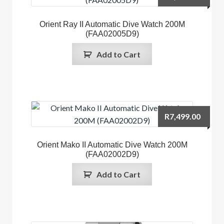
Orient Ray II Automatic Dive Watch 200M
(FAA02005D9)
Add to Cart
R
7,499.00
Orient Mako II Automatic Dive Watch 200M
(FAA02002D9)
Add to Cart