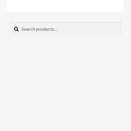
Search
Search
for: