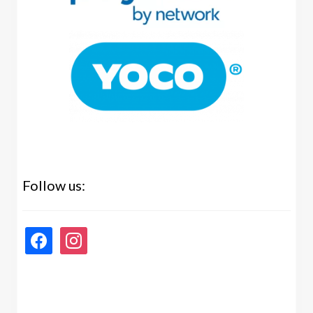
Follow us:
facebook
instagram