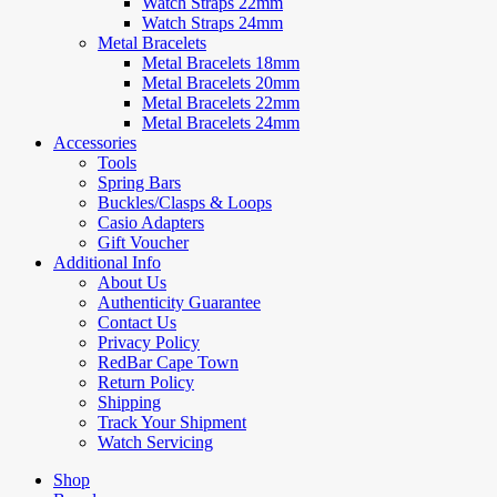
Watch Straps 22mm
Watch Straps 24mm
Metal Bracelets
Metal Bracelets 18mm
Metal Bracelets 20mm
Metal Bracelets 22mm
Metal Bracelets 24mm
Accessories
Tools
Spring Bars
Buckles/Clasps & Loops
Casio Adapters
Gift Voucher
Additional Info
About Us
Authenticity Guarantee
Contact Us
Privacy Policy
RedBar Cape Town
Return Policy
Shipping
Track Your Shipment
Watch Servicing
Shop