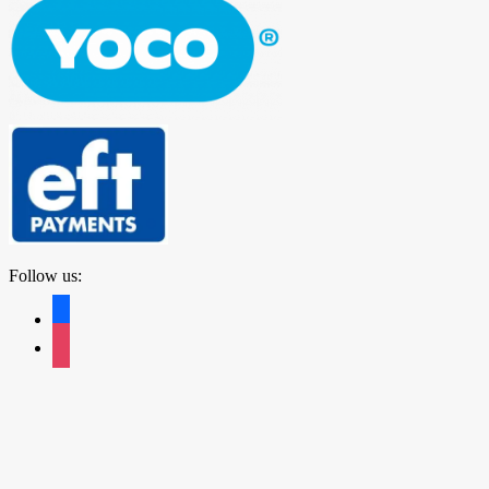
Follow us:
facebook
instagram