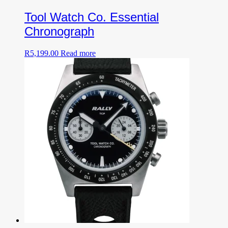
Tool Watch Co. Essential
Chronograph
R
5,199.00
Read more