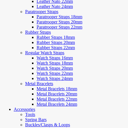
Leather Nato 22mm
Leather Nato 24mm
Paratrooper Straps
Paratrooper Straps 18mm
Paratrooper Straps 20mm
Paratrooper Straps 22mm
Rubber Straps
Rubber Straps 18mm
Rubber Straps 20mm
Rubber Straps 22mm
Regular Watch Straps
Watch Straps 16mm
Watch Straps 18mm
Watch Straps 20mm
Watch Straps 22mm
Watch Straps 24mm
Metal Bracelets
Metal Bracelets 18mm
Metal Bracelets 20mm
Metal Bracelets 22mm
Metal Bracelets 24mm
Accessories
Tools
Spring Bars
Buckles/Clasps & Loops