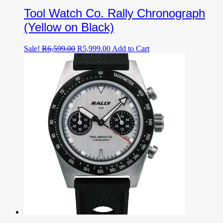
Tool Watch Co. Rally Chronograph
(Yellow on Black)
Original
Current
Sale!
R
6,599.00
R
5,999.00
Add to Cart
price
price
was:
is:
R6,599.00.
R5,999.00.