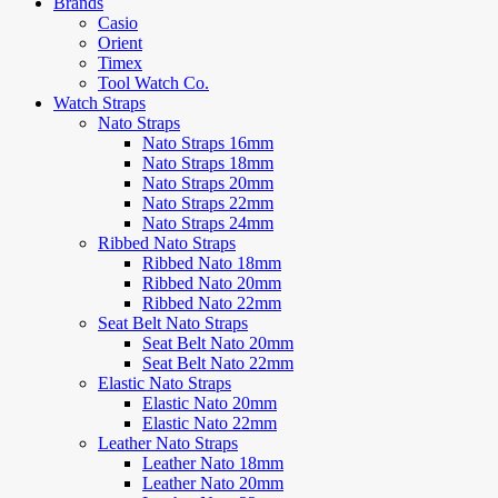
Brands
Casio
Orient
Timex
Tool Watch Co.
Watch Straps
Nato Straps
Nato Straps 16mm
Nato Straps 18mm
Nato Straps 20mm
Nato Straps 22mm
Nato Straps 24mm
Ribbed Nato Straps
Ribbed Nato 18mm
Ribbed Nato 20mm
Ribbed Nato 22mm
Seat Belt Nato Straps
Seat Belt Nato 20mm
Seat Belt Nato 22mm
Elastic Nato Straps
Elastic Nato 20mm
Elastic Nato 22mm
Leather Nato Straps
Leather Nato 18mm
Leather Nato 20mm