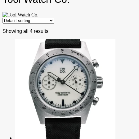
Showing all 4 results