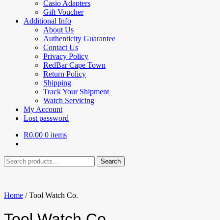
Casio Adapters
Gift Voucher
Additional Info
About Us
Authenticity Guarantee
Contact Us
Privacy Policy
RedBar Cape Town
Return Policy
Shipping
Track Your Shipment
Watch Servicing
My Account
Lost password
R
0.00
0 items
Search
Search
for:
Home
/
Tool Watch Co.
Tool Watch Co.