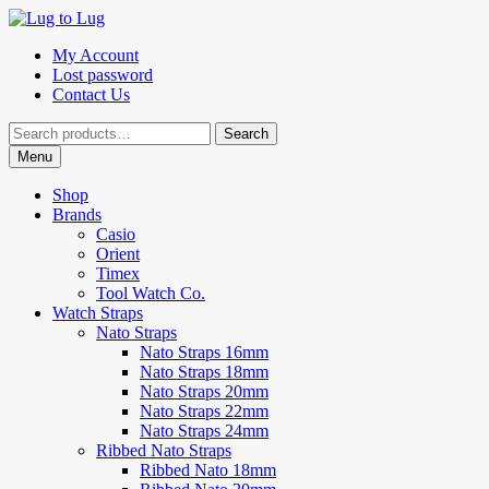
Skip
Skip
to
to
My Account
navigation
content
Lost password
Contact Us
Search
Search
for:
Menu
Shop
Brands
Casio
Orient
Timex
Tool Watch Co.
Watch Straps
Nato Straps
Nato Straps 16mm
Nato Straps 18mm
Nato Straps 20mm
Nato Straps 22mm
Nato Straps 24mm
Ribbed Nato Straps
Ribbed Nato 18mm