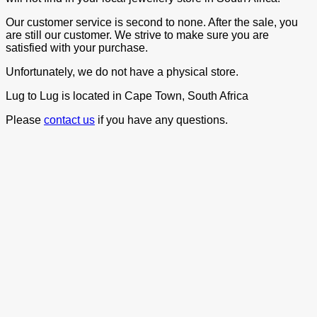
Our customer service is second to none. After the sale, you
are still our customer. We strive to make sure you are
satisfied with your purchase.
Unfortunately, we do not have a physical store.
Lug to Lug is located in Cape Town, South Africa
Please
contact us
if you have any questions.