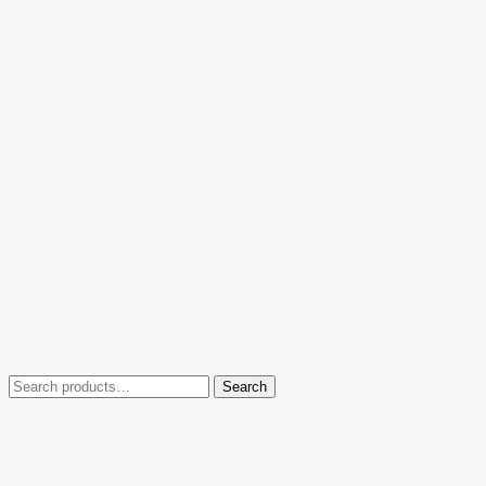
Search
Search
for: