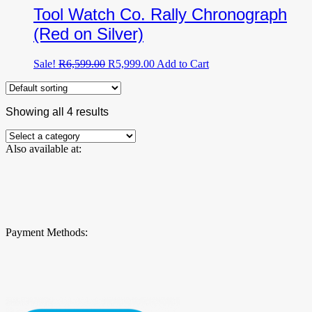
Tool Watch Co. Rally Chronograph
(Red on Silver)
Original
Current
Sale!
R
6,599.00
R
5,999.00
Add to Cart
price
price
was:
is:
R6,599.00.
R5,999.00.
Showing all 4 results
Also available at:
Payment Methods: