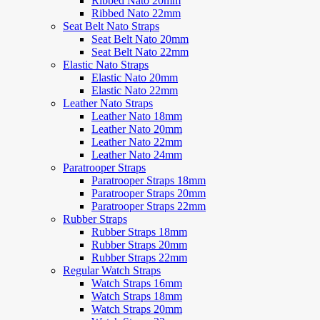
Ribbed Nato 20mm
Ribbed Nato 22mm
Seat Belt Nato Straps
Seat Belt Nato 20mm
Seat Belt Nato 22mm
Elastic Nato Straps
Elastic Nato 20mm
Elastic Nato 22mm
Leather Nato Straps
Leather Nato 18mm
Leather Nato 20mm
Leather Nato 22mm
Leather Nato 24mm
Paratrooper Straps
Paratrooper Straps 18mm
Paratrooper Straps 20mm
Paratrooper Straps 22mm
Rubber Straps
Rubber Straps 18mm
Rubber Straps 20mm
Rubber Straps 22mm
Regular Watch Straps
Watch Straps 16mm
Watch Straps 18mm
Watch Straps 20mm