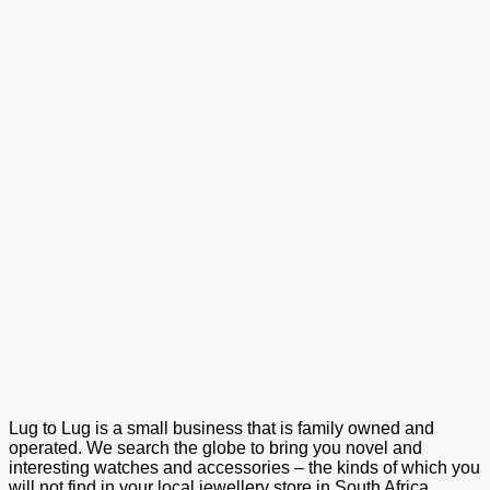
Lug to Lug is a small business that is family owned and
operated. We search the globe to bring you novel and
interesting watches and accessories – the kinds of which you
will not find in your local jewellery store in South Africa.