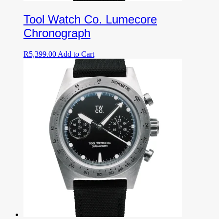
Tool Watch Co. Lumecore
Chronograph
R
5,399.00
Add to Cart