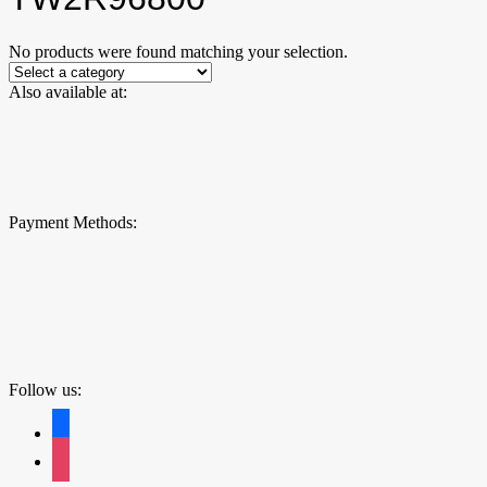
No products were found matching your selection.
Also available at:
Payment Methods:
Follow us:
facebook
instagram