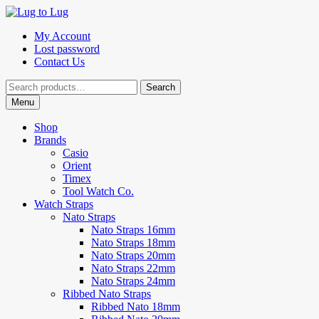
Skip
Skip
to
to
My Account
navigation
content
Lost password
Contact Us
Search
Search
for:
Menu
Shop
Brands
Casio
Orient
Timex
Tool Watch Co.
Watch Straps
Nato Straps
Nato Straps 16mm
Nato Straps 18mm
Nato Straps 20mm
Nato Straps 22mm
Nato Straps 24mm
Ribbed Nato Straps
Ribbed Nato 18mm