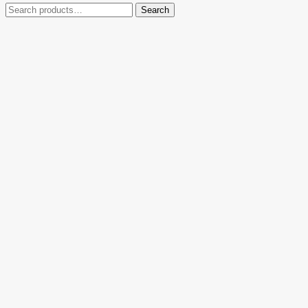
Search
Search
for: