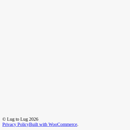
© Lug to Lug 2026
Privacy Policy
Built with WooCommerce
.