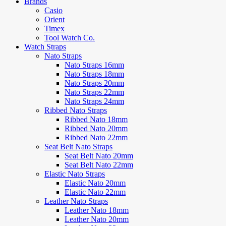
Brands
Casio
Orient
Timex
Tool Watch Co.
Watch Straps
Nato Straps
Nato Straps 16mm
Nato Straps 18mm
Nato Straps 20mm
Nato Straps 22mm
Nato Straps 24mm
Ribbed Nato Straps
Ribbed Nato 18mm
Ribbed Nato 20mm
Ribbed Nato 22mm
Seat Belt Nato Straps
Seat Belt Nato 20mm
Seat Belt Nato 22mm
Elastic Nato Straps
Elastic Nato 20mm
Elastic Nato 22mm
Leather Nato Straps
Leather Nato 18mm
Leather Nato 20mm