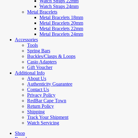
Watch Straps 22mm
Watch Straps 24mm
Metal Bracelets
Metal Bracelets 18mm
Metal Bracelets 20mm
Metal Bracelets 22mm
Metal Bracelets 24mm
Accessories
Tools
Spring Bars
Buckles/Clasps & Loops
Casio Adapters
Gift Voucher
Additional Info
About Us
Authenticity Guarantee
Contact Us
Privacy Policy
RedBar Cape Town
Return Policy
Shipping
Track Your Shipment
Watch Servicing
Shop