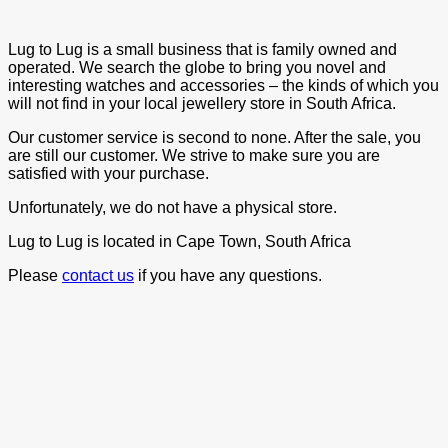
Lug to Lug is a small business that is family owned and
operated. We search the globe to bring you novel and
interesting watches and accessories – the kinds of which you
will not find in your local jewellery store in South Africa.
Our customer service is second to none. After the sale, you
are still our customer. We strive to make sure you are
satisfied with your purchase.
Unfortunately, we do not have a physical store.
Lug to Lug is located in Cape Town, South Africa
Please
contact us
if you have any questions.