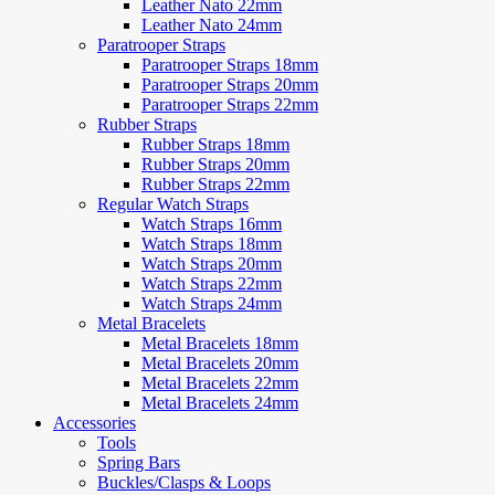
Leather Nato 22mm
Leather Nato 24mm
Paratrooper Straps
Paratrooper Straps 18mm
Paratrooper Straps 20mm
Paratrooper Straps 22mm
Rubber Straps
Rubber Straps 18mm
Rubber Straps 20mm
Rubber Straps 22mm
Regular Watch Straps
Watch Straps 16mm
Watch Straps 18mm
Watch Straps 20mm
Watch Straps 22mm
Watch Straps 24mm
Metal Bracelets
Metal Bracelets 18mm
Metal Bracelets 20mm
Metal Bracelets 22mm
Metal Bracelets 24mm
Accessories
Tools
Spring Bars
Buckles/Clasps & Loops