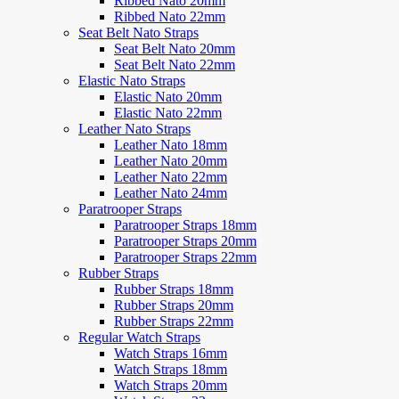
Ribbed Nato 20mm
Ribbed Nato 22mm
Seat Belt Nato Straps
Seat Belt Nato 20mm
Seat Belt Nato 22mm
Elastic Nato Straps
Elastic Nato 20mm
Elastic Nato 22mm
Leather Nato Straps
Leather Nato 18mm
Leather Nato 20mm
Leather Nato 22mm
Leather Nato 24mm
Paratrooper Straps
Paratrooper Straps 18mm
Paratrooper Straps 20mm
Paratrooper Straps 22mm
Rubber Straps
Rubber Straps 18mm
Rubber Straps 20mm
Rubber Straps 22mm
Regular Watch Straps
Watch Straps 16mm
Watch Straps 18mm
Watch Straps 20mm