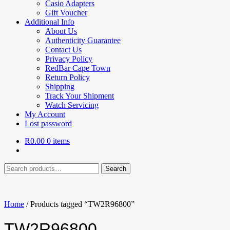
Casio Adapters
Gift Voucher
Additional Info
About Us
Authenticity Guarantee
Contact Us
Privacy Policy
RedBar Cape Town
Return Policy
Shipping
Track Your Shipment
Watch Servicing
My Account
Lost password
R
0.00
0 items
Search
Search
for:
Home
/
Products tagged “TW2R96800”
TW2R96800